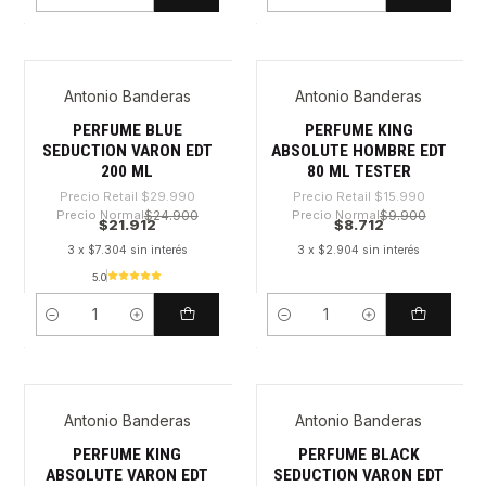
Cantidad
Cantidad
Antonio Banderas
Antonio Banderas
-26%
-45%
PERFUME BLUE
PERFUME KING
SEDUCTION VARON EDT
ABSOLUTE HOMBRE EDT
200 ML
80 ML TESTER
Precio Retail
$29.990
Precio Retail
$15.990
Precio Normal
$24.900
Precio Normal
$9.900
$21.912
$8.712
3 x $7.304 sin interés
3 x $2.904 sin interés
5.0
Cantidad
Cantidad
Antonio Banderas
Antonio Banderas
-42%
-52%
PERFUME KING
PERFUME BLACK
ABSOLUTE VARON EDT
SEDUCTION VARON EDT