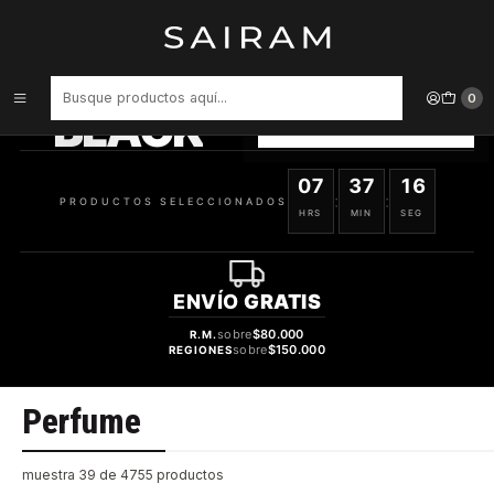
Inicio
Perfume
PRODUCTOS
SELECCIONADOS
0
BLACK
VER OFERTAS
07
37
15
:
:
PRODUCTOS SELECCIONADOS
HRS
MIN
SEG
ENVÍO
GRATIS
sobre
$80.000
R.M.
sobre
$150.000
REGIONES
Perfume
muestra 39 de 4755 productos