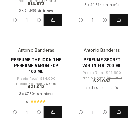
Precio Normal
$16.900
$14.872
3 x $4.664 sin interés
3 x $4.958 sin interés
Cantidad
Cantidad
Antonio Banderas
Antonio Banderas
-37%
-52%
PERFUME THE ICON THE
PERFUME SECRET
PERFUME VARON EDP
VARON EDT 200 ML
100 ML
Precio Retail
$43.990
Precio Normal
$23.900
Precio Retail
$34.990
$21.032
Precio Normal
$24.900
$21.912
3 x $7.011 sin interés
3 x $7.304 sin interés
5.0
Cantidad
Cantidad