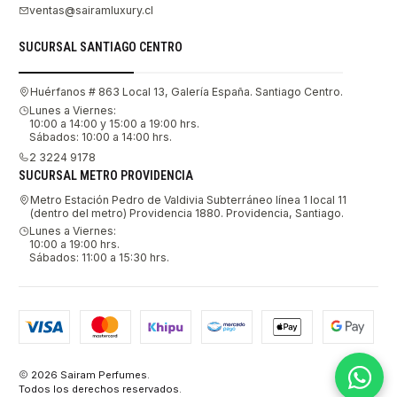
ventas@sairamluxury.cl
SUCURSAL SANTIAGO CENTRO
Huérfanos # 863 Local 13, Galería España. Santiago Centro.
Lunes a Viernes:
10:00 a 14:00 y 15:00 a 19:00 hrs.
Sábados: 10:00 a 14:00 hrs.
2 3224 9178
SUCURSAL METRO PROVIDENCIA
Metro Estación Pedro de Valdivia Subterráneo línea 1 local 11
(dentro del metro) Providencia 1880. Providencia, Santiago.
Lunes a Viernes:
10:00 a 19:00 hrs.
Sábados: 11:00 a 15:30 hrs.
2026 Sairam Perfumes.
Todos los derechos reservados.