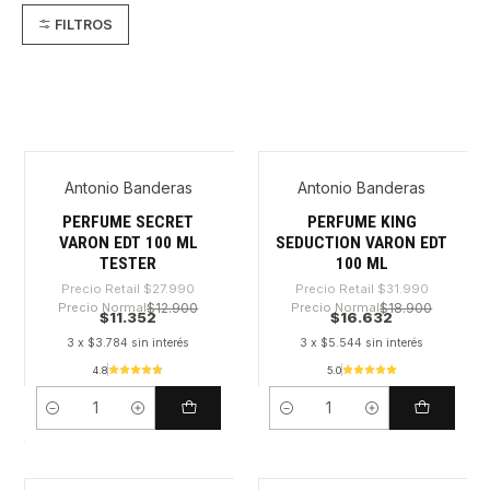
FILTROS
Antonio Banderas
Antonio Banderas
-59%
-48%
PERFUME SECRET
PERFUME KING
VARON EDT 100 ML
SEDUCTION VARON EDT
TESTER
100 ML
Precio Retail
$27.990
Precio Retail
$31.990
Precio Normal
$12.900
Precio Normal
$18.900
$11.352
$16.632
3 x $3.784 sin interés
3 x $5.544 sin interés
4.8
5.0
Cantidad
Cantidad