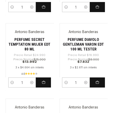
Cantidad
Cantidad
Antonio Banderas
Antonio Banderas
-44%
-58%
PERFUME SECRET
PERFUME DIAVOLO
TEMPTATION MUJER EDT
GENTLEMAN VARON EDT
80 ML
100 ML TESTER
Precio Retail
$24.990
Precio Retail
$18.990
Precio Normal
$15.900
Precio Normal
$8.900
$13.992
$7.832
3 x $4.664 sin interés
3 x $2.611 sin interés
4.0
Cantidad
Cantidad
Antonio Banderas
Antonio Banderas
-59%
-44%