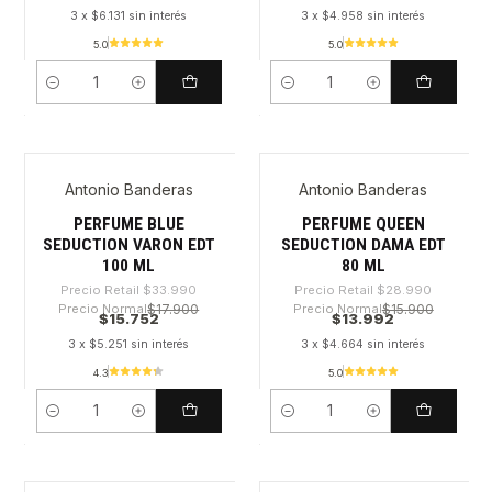
3 x $6.131 sin interés
3 x $4.958 sin interés
5.0
5.0
Cantidad
Cantidad
Antonio Banderas
Antonio Banderas
-53%
-51%
PERFUME BLUE
PERFUME QUEEN
SEDUCTION VARON EDT
SEDUCTION DAMA EDT
100 ML
80 ML
Precio Retail
$33.990
Precio Retail
$28.990
Precio Normal
$17.900
Precio Normal
$15.900
$15.752
$13.992
3 x $5.251 sin interés
3 x $4.664 sin interés
4.3
5.0
Cantidad
Cantidad