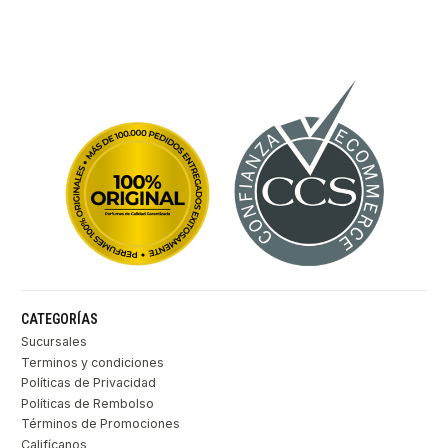
CATEGORÍAS
Sucursales
Terminos y condiciones
Políticas de Privacidad
Políticas de Rembolso
Términos de Promociones
Califícanos