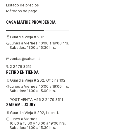
Listado de precios
Métodos de pago
CASA MATRIZ PROVIDENCIA
Guardia Vieja # 202
Lunes a Viernes: 10:00 a 19:00 hrs.
Sábados: 11:00 a 15:30 hrs.
ventas@sairam.cl
2 2479 3515
RETIRO EN TIENDA
Guardia Vieja # 202, Oficina 102
Lunes a Viernes: 10:00 a 19:00 hrs.
Sábados: 11:00 a 15:00 hrs.
POST VENTA +56 2 2479 3511
SAIRAM LUXURY
Guardia Vieja # 202, Local 1.
Lunes a Viernes:
10:00 a 15:00 y 16:00 a 19:00 hrs.
Sábados: 11:00 a 15:30 hrs.