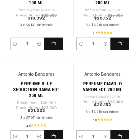
100 ML
200 ML
Precio Retail
$31.990
Precio Retail
$41.990
Precio Normal
$20.900
Precio Normal
$22.900
$18.392
$20.152
3 x $6.131 sin interés
3 x $6.718 sin interés
4.7
Cantidad
Cantidad
Antonio Banderas
Antonio Banderas
-47%
-28%
PERFUME BLUE
PERFUME DIAVOLO
SEDUCTION DAMA EDT
VARON EDT 200 ML
200 ML
Precio Retail
$27.990
Precio Normal
$22.900
Precio Retail
$39.990
$20.152
Precio Normal
$23.900
$21.032
3 x $6.718 sin interés
3 x $7.011 sin interés
5.0
4.6