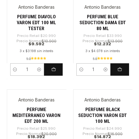
Antonio Banderas
Antonio Banderas
-54%
-64%
PERFUME DIAVOLO
PERFUME BLUE
VARON EDT 100 ML
SEDUCTION DAMA EDT
TESTER
80 ML
Precio Retail
$20.990
Precio Retail
$33.990
Precio Normal
$10.900
Precio Normal
$13.900
$9.592
$12.232
3 x $3.198 sin interés
3 x $4.078 sin interés
5.0
5.0
Cantidad
Cantidad
Antonio Banderas
Antonio Banderas
-29%
-40%
PERFUME
PERFUME BLACK
MEDITERRANEO VARON
SEDUCTION VARON EDT
EDT 200 ML
100 ML
Precio Retail
$25.990
Precio Retail
$24.990
Precio Normal
$20.900
Precio Normal
$16.900
$18.392
$14.872