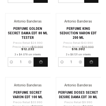
Cantidad
Cantidad
Antonio Banderas
Antonio Banderas
-51%
-58%
PERFUME GOLDEN
PERFUME KING
SECRET DAMA EDT 80 ML
SEDUCTION VARON EDT
TESTER
200 ML
Precio Retail
$24.990
Precio Retail
$43.990
Precio Normal
$13.900
Precio Normal
$20.900
$12.232
$18.392
3 x $4.078 sin interés
3 x $6.131 sin interés
Cantidad
Cantidad
Antonio Banderas
Antonio Banderas
-53%
-65%
PERFUME SECRET
PERFUME DOSES SECRET
VARON EDT 100 ML
DESIRE DAMA EDT 30 ML
Precio Retail
$33.990
Precio Retail
$9.990