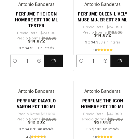
Antonio Banderas
Antonio Banderas
-38%
-40%
PERFUME THE ICON
PERFUME QUEEN LIVELY
HOMBRE EDT 100 ML
MUSE MUJER EDT 80 ML
TESTER
Precio Retail
$24.990
Precio Normal
$16.900
Precio Retail
$23.990
$14.872
Precio Normal
$16.900
$14.872
3 x $4.958 sin interés
3 x $4.958 sin interés
5.0
Cantidad
Cantidad
Antonio Banderas
Antonio Banderas
-56%
-39%
PERFUME DIAVOLO
PERFUME THE ICON
VARON EDT 100 ML
HOMBRE EDT 200 ML
Precio Retail
$27.990
Precio Retail
$34.990
Precio Normal
$13.900
Precio Normal
$23.900
$12.232
$21.032
3 x $4.078 sin interés
3 x $7.011 sin interés
4.7
5.0