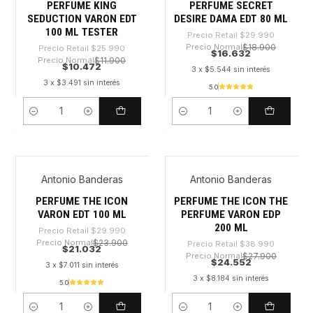
PERFUME KING
PERFUME SECRET
SEDUCTION VARON EDT
DESIRE DAMA EDT 80 ML
100 ML TESTER
Precio Retail
$29.990
Precio Normal
$18.900
Precio Retail
$25.990
$16.632
Precio Normal
$11.900
$10.472
3 x $5.544 sin interés
3 x $3.491 sin interés
5.0
Cantidad
Cantidad
Antonio Banderas
Antonio Banderas
-29%
-37%
PERFUME THE ICON
PERFUME THE ICON THE
VARON EDT 100 ML
PERFUME VARON EDP
200 ML
Precio Retail
$29.990
Precio Normal
$23.900
Precio Retail
$38.990
$21.032
Precio Normal
$27.900
$24.552
3 x $7.011 sin interés
3 x $8.184 sin interés
5.0