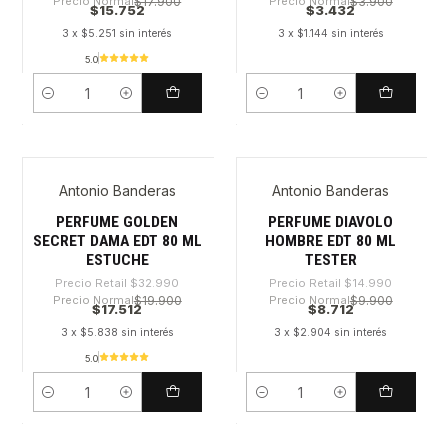
Precio Normal
$17.900
Precio Normal
$3.900
$15.752
$3.432
3 x $5.251 sin interés
3 x $1.144 sin interés
5.0
Cantidad
Cantidad
Antonio Banderas
Antonio Banderas
-46%
-41%
PERFUME GOLDEN
PERFUME DIAVOLO
SECRET DAMA EDT 80 ML
HOMBRE EDT 80 ML
ESTUCHE
TESTER
Precio Retail
$32.990
Precio Retail
$14.990
Precio Normal
$19.900
Precio Normal
$9.900
$17.512
$8.712
3 x $5.838 sin interés
3 x $2.904 sin interés
5.0
Cantidad
Cantidad