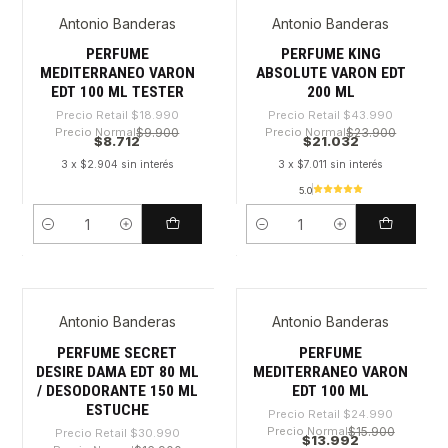
Antonio Banderas
Antonio Banderas
-54%
-52%
PERFUME
PERFUME KING
MEDITERRANEO VARON
ABSOLUTE VARON EDT
EDT 100 ML TESTER
200 ML
Precio Retail
$18.990
Precio Retail
$43.990
Precio Normal
$9.900
Precio Normal
$23.900
$8.712
$21.032
3 x $2.904 sin interés
3 x $7.011 sin interés
5.0
Cantidad
Cantidad
Antonio Banderas
Antonio Banderas
-52%
-44%
PERFUME SECRET
PERFUME
DESIRE DAMA EDT 80 ML
MEDITERRANEO VARON
/ DESODORANTE 150 ML
EDT 100 ML
ESTUCHE
Precio Retail
$24.990
Precio Normal
$15.900
Precio Retail
$30.990
$13.992