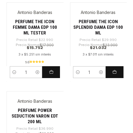
Antonio Banderas
Antonio Banderas
-31%
-29%
PERFUME THE ICON
PERFUME THE ICON
FEMME DAMA EDP 100
SPLENDID DAMA EDP 100
ML TESTER
ML
Precio Retail
$22.990
Precio Retail
$29.990
Precio Normal
$17.900
Precio Normal
$23.900
$15.752
$21.032
3 x $5.251 sin interés
3 x $7.011 sin interés
5.0
Cantidad
Cantidad
Antonio Banderas
-45%
PERFUME POWER
SEDUCTION VARON EDT
200 ML
Precio Retail
$36.990