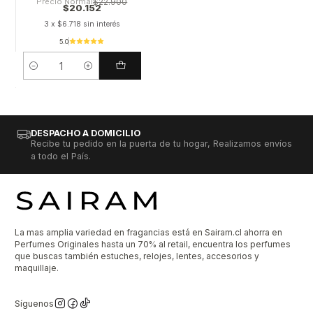
Precio Normal
$22.900
$20.152
3 x $6.718 sin interés
5.0
Cantidad
DESPACHO A DOMICILIO
Recibe tu pedido en la puerta de tu hogar, Realizamos envíos
a todo el País.
La mas amplia variedad en fragancias está en Sairam.cl ahorra en
Perfumes Originales hasta un 70% al retail, encuentra los perfumes
que buscas también estuches, relojes, lentes, accesorios y
maquillaje.
Síguenos