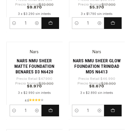
Precio Normal
$32.900
Precio Normal
$17.900
$9.870
$5.370
3 x $3.290 sin interés
3 x $1.790 sin interés
Cantidad
Cantidad
Nars
Nars
-81%
-81%
NARS NMU SHEER
NARS NMU SHEER GLOW
MATTE FOUNDATION
FOUNDATION TRINIDAD
BENARES D3 N6420
MD5 N6413
Precio Retail
$47.990
Precio Retail
$46.990
Precio Normal
$29.900
Precio Normal
$28.900
$8.970
$8.670
3 x $2.990 sin interés
3 x $2.890 sin interés
4.0
Cantidad
Cantidad