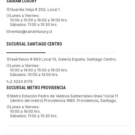
SAIRAM LUXURY
Guardia Vieja # 202, Local 1.
Lunes a Viernes:
10:00 a 15:00 y 16:00 a 19:00 hrs.
Sábados: 11:00 a 15:30 hrs.
ventas@sairamluxury.cl
SUCURSAL SANTIAGO CENTRO
Huérfanos # 863 Local 13, Galería España. Santiago Centro.
Lunes a Viernes:
10:00 a 14:00 y 15:00 a 19:00 hrs.
Sábados: 10:00 a 14:00 hrs.
2 3224 9178
SUCURSAL METRO PROVIDENCIA
Metro Estación Pedro de Valdivia Subterráneo línea 1 local 11
(dentro del metro) Providencia 1880. Providencia, Santiago.
Lunes a Viernes:
10:00 a 19:00 hrs.
Sábados: 11:00 a 15:30 hrs.