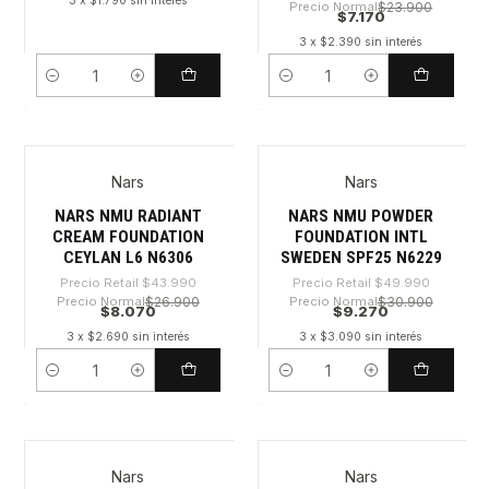
3 x $1.790 sin interés
Precio Normal
$23.900
$7.170
3 x $2.390 sin interés
Cantidad
Cantidad
Nars
Nars
-81%
-81%
NARS NMU RADIANT
NARS NMU POWDER
CREAM FOUNDATION
FOUNDATION INTL
CEYLAN L6 N6306
SWEDEN SPF25 N6229
Precio Retail
$43.990
Precio Retail
$49.990
Precio Normal
$26.900
Precio Normal
$30.900
$8.070
$9.270
3 x $2.690 sin interés
3 x $3.090 sin interés
Cantidad
Cantidad
Nars
Nars
-80%
-81%