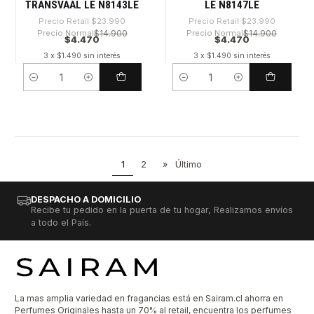
TRANSVAAL LE N8143LE
LE N8147LE
Precio Retail
$23.990
Precio Retail
$23.990
Precio Normal
$14.900
Precio Normal
$14.900
$4.470
$4.470
3 x $1.490 sin interés
3 x $1.490 sin interés
Cantidad
Cantidad
1
2
»
Último
DESPACHO A DOMICILIO
Recibe tu pedido en la puerta de tu hogar, Realizamos envíos
a todo el País.
La mas amplia variedad en fragancias está en Sairam.cl ahorra en
Perfumes Originales hasta un 70% al retail, encuentra los perfumes