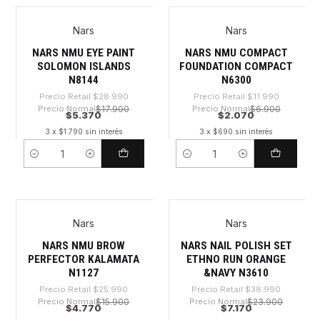
Nars
Nars
-81%
-82%
NARS NMU EYE PAINT
NARS NMU COMPACT
SOLOMON ISLANDS
FOUNDATION COMPACT
N8144
N6300
Precio Retail
$28.990
Precio Retail
$11.990
Precio Normal
$17.900
Precio Normal
$6.900
$5.370
$2.070
3 x $1.790 sin interés
3 x $690 sin interés
Cantidad
Cantidad
Nars
Nars
-81%
-81%
NARS NMU BROW
NARS NAIL POLISH SET
PERFECTOR KALAMATA
ETHNO RUN ORANGE
N1127
&NAVY N3610
Precio Retail
$25.990
Precio Retail
$38.990
Precio Normal
$15.900
Precio Normal
$23.900
$4.770
$7.170