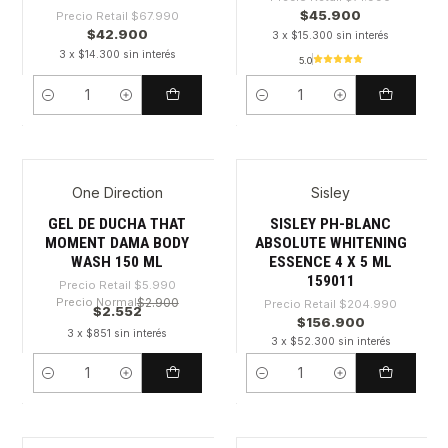
$45.900
Precio Retail
$67.990
$42.900
3 x $15.300 sin interés
3 x $14.300 sin interés
5.0
Cantidad
Cantidad
One Direction
Sisley
-57%
-23%
GEL DE DUCHA THAT
SISLEY PH-BLANC
MOMENT DAMA BODY
ABSOLUTE WHITENING
WASH 150 ML
ESSENCE 4 X 5 ML
159011
Precio Retail
$5.990
Precio Normal
$2.900
Precio Retail
$204.990
$2.552
$156.900
3 x $851 sin interés
3 x $52.300 sin interés
Cantidad
Cantidad