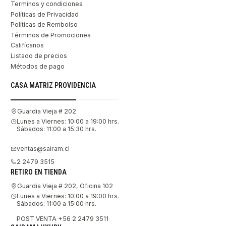
Terminos y condiciones
Políticas de Privacidad
Políticas de Rembolso
Términos de Promociones
Califícanos
Listado de precios
Métodos de pago
CASA MATRIZ PROVIDENCIA
Guardia Vieja # 202
Lunes a Viernes: 10:00 a 19:00 hrs.
Sábados: 11:00 a 15:30 hrs.
ventas@sairam.cl
2 2479 3515
RETIRO EN TIENDA
Guardia Vieja # 202, Oficina 102
Lunes a Viernes: 10:00 a 19:00 hrs.
Sábados: 11:00 a 15:00 hrs.
POST VENTA +56 2 2479 3511