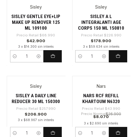
Sisley
Sisley
-37%
-21%
SISLEY GENTLE EYE+LIP
SISLEY A L
MAKE UP REMOVER 125
INTEGRALANTI AGE
ML 109100
CORPS 150 ML 150810
Precio Retail
$68.990
Precio Retail
$226.990
$42.900
$178.900
3 x $14.300 sin interés
3 x $59.634 sin interés
Cantidad
Cantidad
Sisley
Nars
-19%
-81%
SISLEY A DAILY LINE
NARS RCF REFILL
REDUCER 30 ML 150300
KHARTOUM N6320
Precio Retail
$257.990
Precio Retail
$43.990
$206.900
Precio Normal
$26.900
$8.070
3 x $68.967 sin interés
3 x $2.690 sin interés
Cantidad
Cantidad