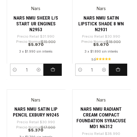
Nars
Nars
-81%
-81%
NARS NMU SHEER L/S
NARS NMU SATIN
START UR ENGINES
LIPSTICK SHADE 8 WN
N2953
N2931
Precio Retail
$31.990
Precio Retail
$30.990
Precio Normal
$19.900
Precio Normal
$18.900
$5.970
$5.670
3 x $1.990 sin interés
3 x $1.890 sin interés
5.0
Cantidad
Cantidad
Nars
Nars
-82%
-81%
NARS NMU SATIN LIP
NARS NMU RADIANT
PENCIL EXBURY N9245
CREAM COMPACT
FOUNDATION SYRACUSE
Precio Retail
$30.990
MD1 N6312
Precio Normal
$17.900
$5.370
Precio Retail
$38.990