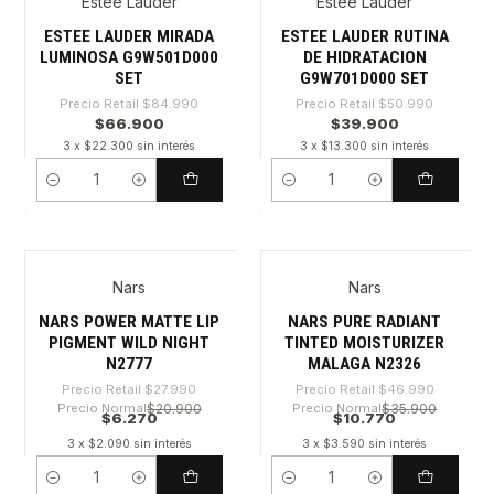
Estee Lauder
Estee Lauder
-21%
-21%
ESTEE LAUDER MIRADA
ESTEE LAUDER RUTINA
LUMINOSA G9W501D000
DE HIDRATACION
SET
G9W701D000 SET
Precio Retail
$84.990
Precio Retail
$50.990
$66.900
$39.900
3 x $22.300 sin interés
3 x $13.300 sin interés
Cantidad
Cantidad
Nars
Nars
-77%
-77%
NARS POWER MATTE LIP
NARS PURE RADIANT
PIGMENT WILD NIGHT
TINTED MOISTURIZER
N2777
MALAGA N2326
Precio Retail
$27.990
Precio Retail
$46.990
Precio Normal
$20.900
Precio Normal
$35.900
$6.270
$10.770
3 x $2.090 sin interés
3 x $3.590 sin interés
Cantidad
Cantidad