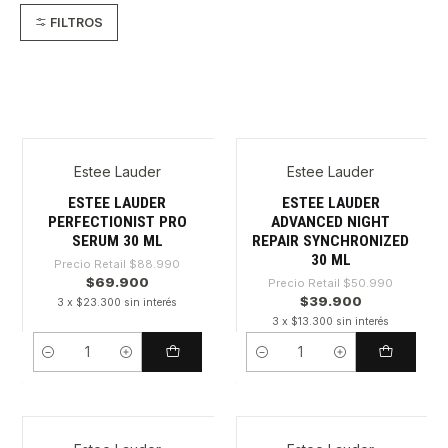
FILTROS
Estee Lauder
Estee Lauder
-21%
-21%
ESTEE LAUDER
ESTEE LAUDER
PERFECTIONIST PRO
ADVANCED NIGHT
SERUM 30 ML
REPAIR SYNCHRONIZED
30 ML
Precio Retail
$88.990
$69.900
Precio Retail
$50.990
$39.900
3 x $23.300 sin interés
3 x $13.300 sin interés
Cantidad
Cantidad