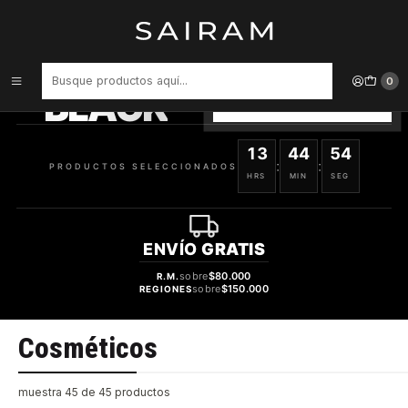
Inicio
Cosméticos
PRODUCTOS
SELECCIONADOS
0
BLACK
VER OFERTAS
13
44
54
:
:
PRODUCTOS SELECCIONADOS
HRS
MIN
SEG
ENVÍO
GRATIS
sobre
$80.000
R.M.
sobre
$150.000
REGIONES
Cosméticos
muestra 45 de 45 productos