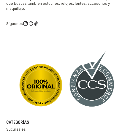
que buscas también estuches, relojes, lentes, accesorios y
maquillaje.
Síguenos
CATEGORÍAS
Sucursales