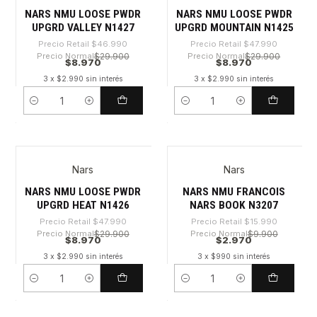
NARS NMU LOOSE PWDR
NARS NMU LOOSE PWDR
UPGRD VALLEY N1427
UPGRD MOUNTAIN N1425
Precio Retail
$46.990
Precio Retail
$47.990
Precio Normal
$29.900
Precio Normal
$29.900
$8.970
$8.970
3 x $2.990 sin interés
3 x $2.990 sin interés
Cantidad
Cantidad
Nars
Nars
-81%
-81%
NARS NMU LOOSE PWDR
NARS NMU FRANCOIS
UPGRD HEAT N1426
NARS BOOK N3207
Precio Retail
$47.990
Precio Retail
$15.990
Precio Normal
$29.900
Precio Normal
$9.900
$8.970
$2.970
3 x $2.990 sin interés
3 x $990 sin interés
Cantidad
Cantidad