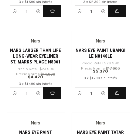
3 x $1.590 sin interés
3 x $2.390 sin interés
Cantidad
Cantidad
Nars
Nars
-81%
-81%
NARS LARGER THAN LIFE
NARS EYE PAINT UBANGI
LONG-WEAR EYELINER
LE N8148LE
ST. MARKS PLACE N8061
Precio Retail
$28.990
Precio Normal
$17.900
Precio Retail
$23.990
$5.370
Precio Normal
$14.900
$4.470
3 x $1.790 sin interés
3 x $1.490 sin interés
Cantidad
Cantidad
Nars
Nars
-81%
-81%
NARS EYE PAINT
NARS EYE PAINT TATAR