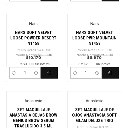
Nars
Nars
-77%
-76%
NARS SOFT VELVET
NARS SOFT VELVET
LOOSE POWDER DESERT
LOOSE PWR MOUNTAIN
N1458
N1459
Precio Retail
$44.990
Precio Retail
$38.990
Precio Normal
$33.900
Precio Normal
$29.900
$10.170
$8.970
3 x $3.390 sin interés
3 x $2.990 sin interés
Cantidad
Cantidad
Anastasia
Anastasia
-36%
-36%
SET MAQUILLAJE
SET MAQUILLAJE DE
ANASTASIA CEJAS BROW
OJOS ANASTASIA SOFT
GENIUS BROW SERUM
GLAM DELUXE TRIO
TRASLUCIDO 3.5 ML
Precio Retail
$71.990