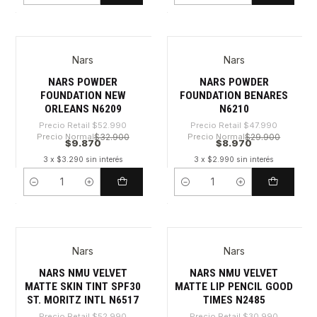
Nars
Nars
-81%
-81%
NARS POWDER
NARS POWDER
FOUNDATION NEW
FOUNDATION BENARES
ORLEANS N6209
N6210
Precio Retail
$52.990
Precio Retail
$47.990
Precio Normal
$32.900
Precio Normal
$29.900
$9.870
$8.970
3 x $3.290 sin interés
3 x $2.990 sin interés
Cantidad
Cantidad
Nars
Nars
-81%
-82%
NARS NMU VELVET
NARS NMU VELVET
MATTE SKIN TINT SPF30
MATTE LIP PENCIL GOOD
ST. MORITZ INTL N6517
TIMES N2485
Precio Retail
$52.990
Precio Retail
$30.990