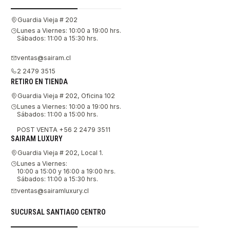
Guardia Vieja # 202
Lunes a Viernes: 10:00 a 19:00 hrs.
Sábados: 11:00 a 15:30 hrs.
ventas@sairam.cl
2 2479 3515
RETIRO EN TIENDA
Guardia Vieja # 202, Oficina 102
Lunes a Viernes: 10:00 a 19:00 hrs.
Sábados: 11:00 a 15:00 hrs.
POST VENTA +56 2 2479 3511
SAIRAM LUXURY
Guardia Vieja # 202, Local 1.
Lunes a Viernes:
10:00 a 15:00 y 16:00 a 19:00 hrs.
Sábados: 11:00 a 15:30 hrs.
ventas@sairamluxury.cl
SUCURSAL SANTIAGO CENTRO