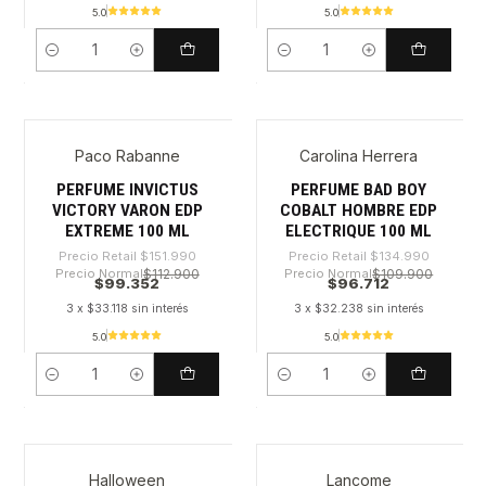
5.0
5.0
Cantidad
Cantidad
Paco Rabanne
Carolina Herrera
-34%
-28%
PERFUME INVICTUS
PERFUME BAD BOY
VICTORY VARON EDP
COBALT HOMBRE EDP
EXTREME 100 ML
ELECTRIQUE 100 ML
Precio Retail
$151.990
Precio Retail
$134.990
Precio Normal
$112.900
Precio Normal
$109.900
$99.352
$96.712
3 x $33.118 sin interés
3 x $32.238 sin interés
5.0
5.0
Cantidad
Cantidad
Halloween
Lancome
-59%
-30%