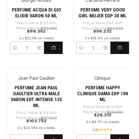
Giorgio Armani
Carolina Herrera
-28%
-32%
PERFUME ACQUA DI GIO
PERFUME VERY GOOD
ELIXIR VARON 50 ML
GIRL MUJER EDP 30 ML
Precio Retail
$137.990
Precio Retail
$82.990
Precio Normal
$112.900
Precio Normal
$63.900
$99.352
$56.232
3 x $33.118 sin interés
3 x $18.744 sin interés
Cantidad
Cantidad
Jean Paul Gaultier
Clinique
-27%
-58%
PERFUME JEAN PAUL
PERFUME HAPPY
GAULTIER ULTRA MALE
CLINIQUE DAMA EDP 100
VARON EDT INTENSE 125
ML
ML
Precio Retail
$63.990
Precio Normal
$29.900
Precio Retail
$143.990
$26.312
Precio Normal
$117.900
$103.752
3 x $8.771 sin interés
3 x $34.584 sin interés
5.0