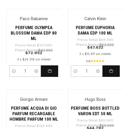
Paco Rabanne
Calvin Klein
-32%
-31%
PERFUME OLYMPEA
PERFUME EUPHORIA
BLOSSOM DAMA EDP 80
DAMA EDP 100 ML
ML
Precio Retail
$68.990
Precio Normal
$53.900
Precio Retail
$107.990
$47.432
Precio Normal
$82.900
$72.952
3 x $15.811 sin interés
3 x $24.318 sin interés
5.0
Cantidad
Cantidad
Giorgio Armani
Hugo Boss
-38%
-32%
PERFUME ACQUA DI GIO
PERFUME BOSS BOTTLED
PARFUM RECARGABLE
VARON EDT 50 ML
HOMBRE PARFUM 100 ML
Precio Retail
$65.990
Precio Normal
$50.900
Precio Retail
$162.990
$44.792