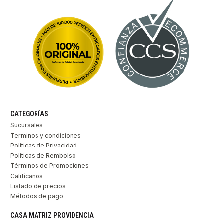
CATEGORÍAS
Sucursales
Terminos y condiciones
Políticas de Privacidad
Políticas de Rembolso
Términos de Promociones
Califícanos
Listado de precios
Métodos de pago
CASA MATRIZ PROVIDENCIA