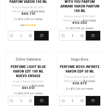
PARFUM VARON 100 ML
WITH YOU PARFUM
ARMANI VARON PARFUM
Precio Retail
$145.990
100 ML
Precio Normal
$109.900
$96.712
Precio Retail
$155.990
3 x $32.238 sin interés
Precio Normal
$127.900
$112.552
4.5
3 x $37.518 sin interés
Cantidad
Cantidad
Dolce Gabbana
Hugo Boss
-29%
-46%
PERFUME LIGHT BLUE
PERFUME BOSS INFINITE
VARON EDT 100 ML
VARON EDP 50 ML
NUEVO ENVASE
Precio Retail
$68.990
Precio Normal
$41.900
Precio Retail
$86.990
$36.872
Precio Normal
$69.900
$61.512
3 x $12.291 sin interés
3 x $20.504 sin interés
Cantidad
Cantidad