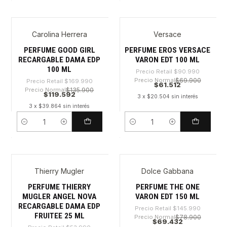
Carolina Herrera
Versace
-29%
-32%
PERFUME GOOD GIRL
PERFUME EROS VERSACE
RECARGABLE DAMA EDP
VARON EDT 100 ML
100 ML
Precio Retail
$90.990
Precio Normal
$69.900
Precio Retail
$169.990
$61.512
Precio Normal
$135.900
$119.592
3 x $20.504 sin interés
3 x $39.864 sin interés
Cantidad
Cantidad
Thierry Mugler
Dolce Gabbana
-30%
-52%
PERFUME THIERRY
PERFUME THE ONE
MUGLER ANGEL NOVA
VARON EDT 150 ML
RECARGABLE DAMA EDP
Precio Retail
$145.990
FRUITEE 25 ML
Precio Normal
$78.900
$69.432