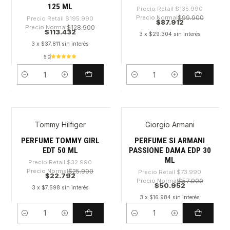
125 ML
Precio Retail
$135.990
Precio Normal
$99.900
Precio Retail
$195.990
$87.912
Precio Normal
$128.900
$113.432
3 x $29.304 sin interés
3 x $37.811 sin interés
5.0
Cantidad
Cantidad
Tommy Hilfiger
Giorgio Armani
-30%
-31%
PERFUME TOMMY GIRL
PERFUME SI ARMANI
EDT 50 ML
PASSIONE DAMA EDP 30
ML
Precio Retail
$32.990
Precio Normal
$25.900
Precio Retail
$73.990
$22.792
Precio Normal
$57.900
$50.952
3 x $7.598 sin interés
3 x $16.984 sin interés
Cantidad
Cantidad