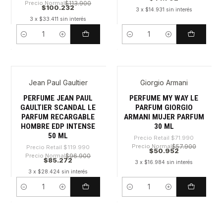
Precio Normal
$113.900
$100.232
3 x $14.931 sin interés
3 x $33.411 sin interés
Cantidad
Cantidad
Jean Paul Gaultier
Giorgio Armani
-28%
-29%
PERFUME JEAN PAUL
PERFUME MY WAY LE
GAULTIER SCANDAL LE
PARFUM GIORGIO
PARFUM RECARGABLE
ARMANI MUJER PARFUM
HOMBRE EDP INTENSE
30 ML
50 ML
Precio Retail
$71.990
Precio Normal
$57.900
Precio Retail
$119.990
$50.952
Precio Normal
$96.900
$85.272
3 x $16.984 sin interés
3 x $28.424 sin interés
Cantidad
Cantidad