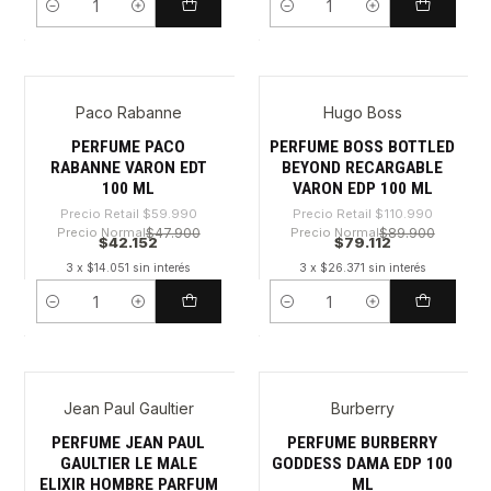
Cantidad
Cantidad
Paco Rabanne
Hugo Boss
-29%
-28%
PERFUME PACO
PERFUME BOSS BOTTLED
RABANNE VARON EDT
BEYOND RECARGABLE
100 ML
VARON EDP 100 ML
Precio Retail
$59.990
Precio Retail
$110.990
Precio Normal
$47.900
Precio Normal
$89.900
$42.152
$79.112
3 x $14.051 sin interés
3 x $26.371 sin interés
Cantidad
Cantidad
Jean Paul Gaultier
Burberry
-42%
-35%
PERFUME JEAN PAUL
PERFUME BURBERRY
GAULTIER LE MALE
GODDESS DAMA EDP 100
ELIXIR HOMBRE PARFUM
ML