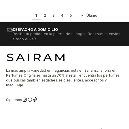
1
2
3
4
5
...
»
Último
DESPACHO A DOMICILIO
Recibe tu pedido en la puerta de tu hogar, Realizamos envíos
a todo el País.
La mas amplia variedad en fragancias está en Sairam.cl ahorra en
Perfumes Originales hasta un 70% al retail, encuentra los perfumes
que buscas también estuches, relojes, lentes, accesorios y
maquillaje.
Síguenos