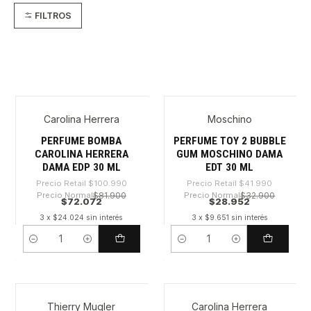
FILTROS
Carolina Herrera
Moschino
-28%
-31%
PERFUME BOMBA
PERFUME TOY 2 BUBBLE
CAROLINA HERRERA
GUM MOSCHINO DAMA
DAMA EDP 30 ML
EDT 30 ML
Precio Retail
$100.990
Precio Retail
$41.990
Precio Normal
$81.900
Precio Normal
$32.900
$72.072
$28.952
3 x $24.024 sin interés
3 x $9.651 sin interés
Cantidad
Cantidad
Thierry Mugler
Carolina Herrera
-44%
-29%