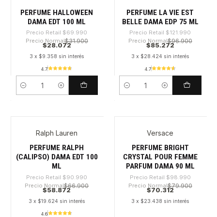
PERFUME HALLOWEEN
PERFUME LA VIE EST
DAMA EDT 100 ML
BELLE DAMA EDP 75 ML
Precio Retail
$69.990
Precio Retail
$121.990
Precio Normal
$31.900
Precio Normal
$96.900
$28.072
$85.272
3 x $9.358 sin interés
3 x $28.424 sin interés
4.7
4.7
Cantidad
Cantidad
Ralph Lauren
Versace
-35%
-28%
PERFUME RALPH
PERFUME BRIGHT
(CALIPSO) DAMA EDT 100
CRYSTAL POUR FEMME
ML
PARFUM DAMA 90 ML
Precio Retail
$90.990
Precio Retail
$98.990
Precio Normal
$66.900
Precio Normal
$79.900
$58.872
$70.312
3 x $19.624 sin interés
3 x $23.438 sin interés
4.6