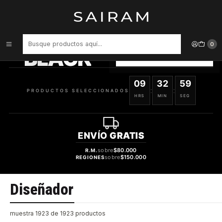
Inicio
Perfume
Diseñador
PRODUCTOS
SELECCIONADOS
0
BLACK
VER OFERTAS
09
32
58
:
:
PRODUCTOS SELECCIONADOS
HRS
MIN
SEG
ENVÍO
GRATIS
sobre
$80.000
R.M.
sobre
$150.000
REGIONES
Diseñador
muestra 1923 de 1923 productos