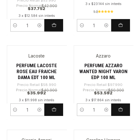
Precio Retail
$53.990
3 x $23.144 sin interés
Precio Normal
$42.900
$37.752
5.0
3 x $12.584 sin interés
Cantidad
Cantidad
Lacoste
Azzaro
-38%
-45%
PERFUME LACOSTE
PERFUME AZZARO
ROSE EAU FRAICHE
WANTED NIGHT VARON
DAMA EDT 100 ML
EDP 100 ML
Precio Retail
$58.990
Precio Retail
$97.990
Precio Normal
$40.900
Precio Normal
$60.900
$35.992
$53.592
3 x $11.998 sin interés
3 x $17.864 sin interés
Cantidad
Cantidad