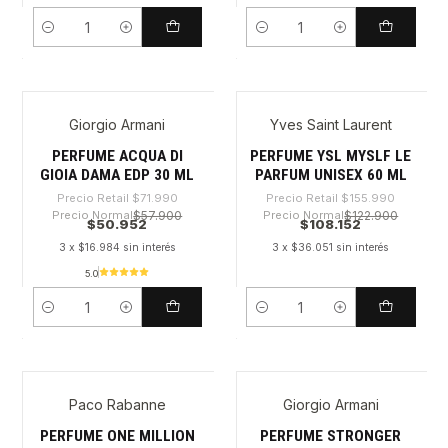
Cantidad
Cantidad
Giorgio Armani
Yves Saint Laurent
-29%
-30%
PERFUME ACQUA DI
PERFUME YSL MYSLF LE
GIOIA DAMA EDP 30 ML
PARFUM UNISEX 60 ML
Precio Retail
$71.990
Precio Retail
$155.990
Precio Normal
$57.900
Precio Normal
$122.900
$50.952
$108.152
3 x $16.984 sin interés
3 x $36.051 sin interés
5.0
Cantidad
Cantidad
Paco Rabanne
Giorgio Armani
-33%
-27%
PERFUME ONE MILLION
PERFUME STRONGER