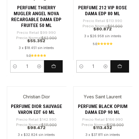
PERFUME THIERRY
PERFUME 212 VIP ROSE
MUGLER ANGEL NOVA
DAMA EDP 80 ML
RECARGABLE DAMA EDP
Precio Retail
$113.990
FRUITEE 50 ML
Precio Normal
$91.900
$80.872
Precio Retail
$99.990
3 x $26.958 sin interés
Precio Normal
$62.900
$55.352
5.0
3 x $18.451 sin interés
5.0
Cantidad
Cantidad
Christian Dior
Yves Saint Laurent
-31%
-32%
PERFUME DIOR SAUVAGE
PERFUME BLACK OPIUM
VARON EDT 60 ML
DAMA EDP 90 ML
Precio Retail
$142.990
Precio Retail
$166.990
Precio Normal
$111.900
Precio Normal
$128.900
$98.472
$113.432
3 x $32.824 sin interés
3 x $37.811 sin interés