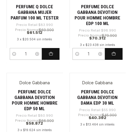
PERFUME Q DOLCE
PERFUME DOLCE
GABBANA MUJER
GABBANA DEVOTION
PARFUM 100 ML TESTER
POUR HOMME HOMBRE
EDP 100 ML
Precio Retail
$83.990
Precio Normal
$69.900
Precio Retail
$98.990
$61.512
Precio Normal
$79.900
$70.312
3 x $20.504 sin interés
3 x $23.438 sin interés
Cantidad
Cantidad
Dolce Gabbana
Dolce Gabbana
-27%
-27%
PERFUME DOLCE
PERFUME DOLCE
GABBANA DEVOTION
GABBANA DEVOTION
POUR HOMME HOMBRE
DAMA EDP 30 ML
EDP 50 ML
Precio Retail
$55.990
Precio Normal
$45.900
Precio Retail
$80.990
$40.392
Precio Normal
$66.900
$58.872
3 x $13.464 sin interés
3 x $19.624 sin interés