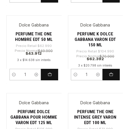
Dolce Gabbana
Dolce Gabbana
-30%
-40%
PERFUME THE ONE
PERFUME K DOLCE
HOMBRE EDT 50 ML
GABBANA VARON EDT
150 ML
Precio Retail
$62.990
Precio Normal
$49.900
Precio Retail
$104.990
$43.912
Precio Normal
$70.900
$62.392
3 x $14.638 sin interés
3 x $20.798 sin interés
Cantidad
Cantidad
Dolce Gabbana
Dolce Gabbana
-58%
-51%
PERFUME DOLCE
PERFUME THE ONE
GABBANA POUR HOMME
INTENSE GREY VARON
VARON EDT 125 ML
EDT 100 ML