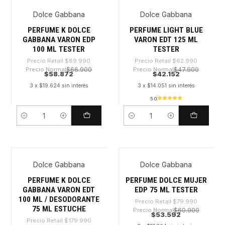
Dolce Gabbana
Dolce Gabbana
-34%
-33%
PERFUME K DOLCE
PERFUME LIGHT BLUE
GABBANA VARON EDP
VARON EDT 125 ML
100 ML TESTER
TESTER
Precio Retail
$89.990
Precio Retail
$62.990
Precio Normal
$66.900
Precio Normal
$47.900
$58.872
$42.152
3 x $19.624 sin interés
3 x $14.051 sin interés
5.0
Cantidad
Cantidad
Dolce Gabbana
Dolce Gabbana
-70%
-33%
PERFUME K DOLCE
PERFUME DOLCE MUJER
GABBANA VARON EDT
EDP 75 ML TESTER
100 ML / DESODORANTE
Precio Retail
$79.990
75 ML ESTUCHE
Precio Normal
$60.900
$53.592
Precio Retail
$179.990