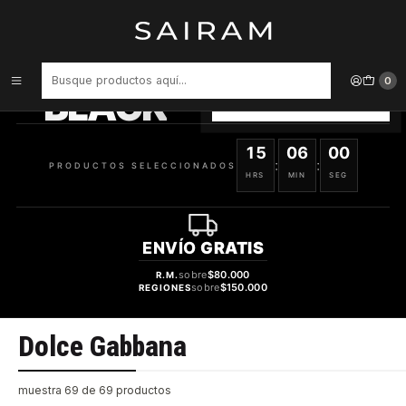
Inicio
Marcas
Dolce Gabbana
PRODUCTOS
SELECCIONADOS
0
BLACK
VER OFERTAS
15
05
59
:
:
PRODUCTOS SELECCIONADOS
HRS
MIN
SEG
ENVÍO
GRATIS
sobre
$80.000
R.M.
sobre
$150.000
REGIONES
Dolce Gabbana
muestra 69 de 69 productos