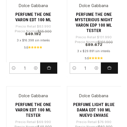
Dolce Gabbana
Dolce Gabbana
-41%
-32%
PERFUME THE ONE
PERFUME THE ONE
VARON EDT 100 ML
MYSTERIOUS NIGHT
VARON EDP 100 ML
Precio Retail
$83.990
TESTER
Precio Normal
$55.900
$49.192
Precio Retail
$131.990
3 x $16.398 sin interés
Precio Normal
$101.900
$89.672
5.0
3 x $29.891 sin interés
5.0
Cantidad
Cantidad
Dolce Gabbana
Dolce Gabbana
-37%
-30%
PERFUME THE ONE
PERFUME LIGHT BLUE
VARON EDT 100 ML
DAMA EDT 100 ML
TESTER
NUEVO ENVASE
Precio Retail
$69.990
Precio Retail
$76.990
Precio Normal
$49.900
Precio Normal
$60.900