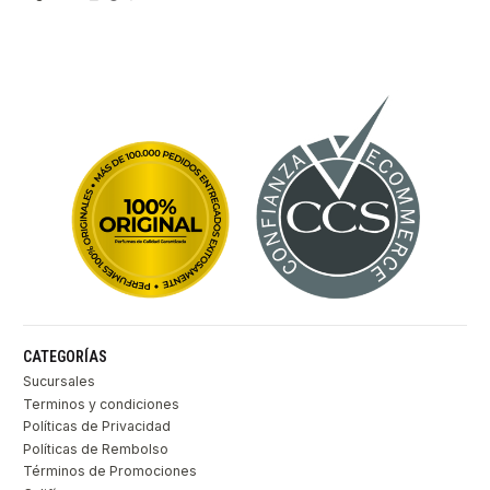
CATEGORÍAS
Sucursales
Terminos y condiciones
Políticas de Privacidad
Políticas de Rembolso
Términos de Promociones