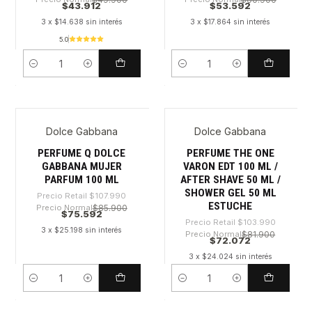
$43.912
$53.592
3 x $14.638 sin interés
3 x $17.864 sin interés
5.0
Cantidad
Cantidad
Dolce Gabbana
Dolce Gabbana
-30%
-30%
PERFUME Q DOLCE
PERFUME THE ONE
GABBANA MUJER
VARON EDT 100 ML /
PARFUM 100 ML
AFTER SHAVE 50 ML /
SHOWER GEL 50 ML
Precio Retail
$107.990
ESTUCHE
Precio Normal
$85.900
$75.592
Precio Retail
$103.990
3 x $25.198 sin interés
Precio Normal
$81.900
$72.072
3 x $24.024 sin interés
Cantidad
Cantidad