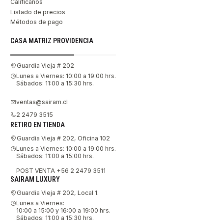
Califícanos
Listado de precios
Métodos de pago
CASA MATRIZ PROVIDENCIA
Guardia Vieja # 202
Lunes a Viernes: 10:00 a 19:00 hrs.
Sábados: 11:00 a 15:30 hrs.
ventas@sairam.cl
2 2479 3515
RETIRO EN TIENDA
Guardia Vieja # 202, Oficina 102
Lunes a Viernes: 10:00 a 19:00 hrs.
Sábados: 11:00 a 15:00 hrs.
POST VENTA +56 2 2479 3511
SAIRAM LUXURY
Guardia Vieja # 202, Local 1.
Lunes a Viernes:
10:00 a 15:00 y 16:00 a 19:00 hrs.
Sábados: 11:00 a 15:30 hrs.