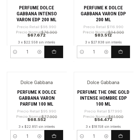
PERFUME DOLCE
PERFUME K DOLCE
GABBANA INTENSO
GABBANA VARON EDP
VARON EDP 200 ML
200 ML
Precio Retail
$98.990
Precio Retail
$116.990
Precio Normal
$76.900
Precio Normal
$94.900
$67.672
$83.512
3 x $22.558 sin interés
3 x $27.838 sin interés
Cantidad
Cantidad
Dolce Gabbana
Dolce Gabbana
-28%
-30%
PERFUME K DOLCE
PERFUME THE ONE GOLD
GABBANA VARON
INTENSE HOMBRE EDP
PARFUM 100 ML
100 ML
Precio Retail
$95.990
Precio Retail
$77.990
Precio Normal
$77.900
Precio Normal
$61.900
$68.552
$54.472
3 x $22.851 sin interés
3 x $18.158 sin interés
Cantidad
Cantidad