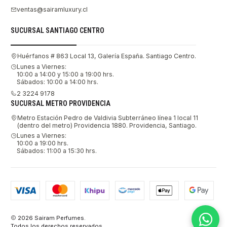
ventas@sairamluxury.cl
SUCURSAL SANTIAGO CENTRO
Huérfanos # 863 Local 13, Galería España. Santiago Centro.
Lunes a Viernes:
10:00 a 14:00 y 15:00 a 19:00 hrs.
Sábados: 10:00 a 14:00 hrs.
2 3224 9178
SUCURSAL METRO PROVIDENCIA
Metro Estación Pedro de Valdivia Subterráneo línea 1 local 11
(dentro del metro) Providencia 1880. Providencia, Santiago.
Lunes a Viernes:
10:00 a 19:00 hrs.
Sábados: 11:00 a 15:30 hrs.
2026 Sairam Perfumes.
Todos los derechos reservados.