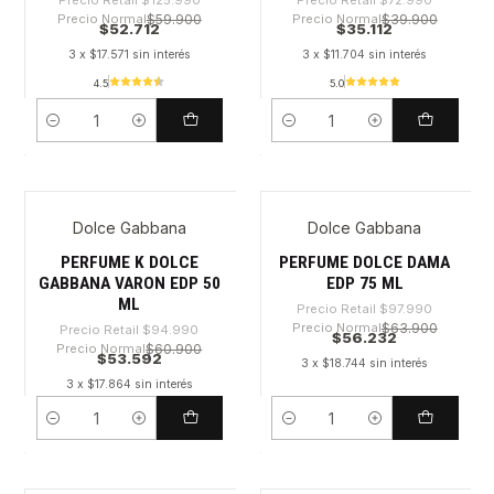
Precio Retail
$125.990
Precio Retail
$72.990
Precio Normal
$59.900
Precio Normal
$39.900
$52.712
$35.112
3 x $17.571 sin interés
3 x $11.704 sin interés
4.5
5.0
Cantidad
Cantidad
Dolce Gabbana
Dolce Gabbana
-43%
-42%
PERFUME K DOLCE
PERFUME DOLCE DAMA
GABBANA VARON EDP 50
EDP 75 ML
ML
Precio Retail
$97.990
Precio Normal
$63.900
Precio Retail
$94.990
$56.232
Precio Normal
$60.900
$53.592
3 x $18.744 sin interés
3 x $17.864 sin interés
Cantidad
Cantidad