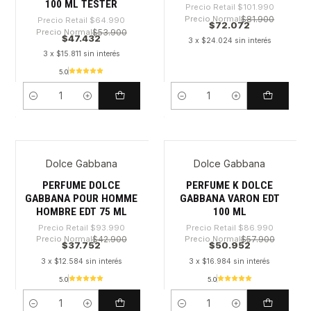
100 ML TESTER
Precio Retail
$101.990
Precio Normal
$81.900
Precio Retail
$64.990
$72.072
Precio Normal
$53.900
$47.432
3 x $24.024 sin interés
3 x $15.811 sin interés
5.0
Cantidad
Cantidad
Dolce Gabbana
Dolce Gabbana
-59%
-41%
PERFUME DOLCE
PERFUME K DOLCE
GABBANA POUR HOMME
GABBANA VARON EDT
HOMBRE EDT 75 ML
100 ML
Precio Retail
$93.990
Precio Retail
$86.990
Precio Normal
$42.900
Precio Normal
$57.900
$37.752
$50.952
3 x $12.584 sin interés
3 x $16.984 sin interés
5.0
5.0
Cantidad
Cantidad