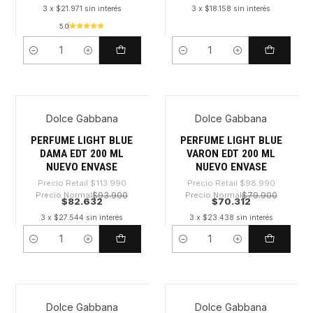
3 x $21.971 sin interés
3 x $18.158 sin interés
5.0
Cantidad
Cantidad
Dolce Gabbana
Dolce Gabbana
-27%
-28%
PERFUME LIGHT BLUE
PERFUME LIGHT BLUE
DAMA EDT 200 ML
VARON EDT 200 ML
NUEVO ENVASE
NUEVO ENVASE
Precio Retail
$113.990
Precio Retail
$98.990
Precio Normal
$93.900
Precio Normal
$79.900
$82.632
$70.312
3 x $27.544 sin interés
3 x $23.438 sin interés
Cantidad
Cantidad
Dolce Gabbana
Dolce Gabbana
-26%
-28%