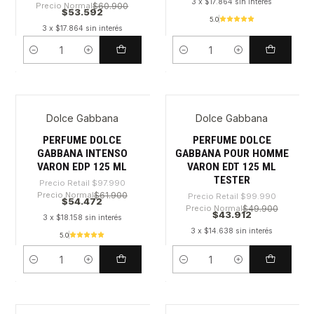
3 x $17.864 sin interés
Precio Normal
$60.900
$53.592
5.0
3 x $17.864 sin interés
Cantidad
Cantidad
Dolce Gabbana
Dolce Gabbana
-44%
-56%
PERFUME DOLCE
PERFUME DOLCE
GABBANA INTENSO
GABBANA POUR HOMME
VARON EDP 125 ML
VARON EDT 125 ML
TESTER
Precio Retail
$97.990
Precio Normal
$61.900
Precio Retail
$99.990
$54.472
Precio Normal
$49.900
$43.912
3 x $18.158 sin interés
3 x $14.638 sin interés
5.0
Cantidad
Cantidad