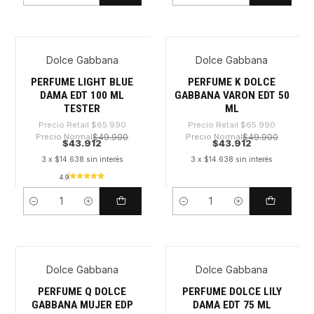
Dolce Gabbana
Dolce Gabbana
-33%
-33%
PERFUME LIGHT BLUE
PERFUME K DOLCE
DAMA EDT 100 ML
GABBANA VARON EDT 50
TESTER
ML
Precio Retail
$65.990
Precio Retail
$65.990
Precio Normal
$49.900
Precio Normal
$49.900
$43.912
$43.912
3 x $14.638 sin interés
3 x $14.638 sin interés
4.9
Cantidad
Cantidad
Dolce Gabbana
Dolce Gabbana
-27%
-29%
PERFUME Q DOLCE
PERFUME DOLCE LILY
GABBANA MUJER EDP
DAMA EDT 75 ML