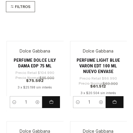
FILTROS
Dolce Gabbana
Dolce Gabbana
-28%
-29%
PERFUME DOLCE LILY
PERFUME LIGHT BLUE
DAMA EDP 75 ML
VARON EDT 100 ML
NUEVO ENVASE
Precio Retail
$104.990
Precio Normal
$85.900
Precio Retail
$86.990
$75.592
Precio Normal
$69.900
$61.512
3 x $25.198 sin interés
3 x $20.504 sin interés
Cantidad
Cantidad
Dolce Gabbana
Dolce Gabbana
-31%
-28%