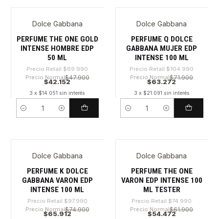
Dolce Gabbana
Dolce Gabbana
-39%
-39%
PERFUME THE ONE GOLD
PERFUME Q DOLCE
INTENSE HOMBRE EDP
GABBANA MUJER EDP
50 ML
INTENSE 100 ML
Precio Retail
$69.990
Precio Retail
$104.990
Precio Normal
$47.900
Precio Normal
$71.900
$42.152
$63.272
3 x $14.051 sin interés
3 x $21.091 sin interés
Cantidad
Cantidad
Dolce Gabbana
Dolce Gabbana
-32%
-27%
PERFUME K DOLCE
PERFUME THE ONE
GABBANA VARON EDP
VARON EDP INTENSE 100
INTENSE 100 ML
ML TESTER
Precio Retail
$97.990
Precio Retail
$74.990
Precio Normal
$74.900
Precio Normal
$61.900
$65.912
$54.472