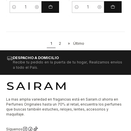
Cantidad
Cantidad
1
2
»
Último
DESPACHO A DOMICILIO
Recibe tu pedido en la puerta de tu hogar, Realizamos envíos
a todo el País.
La mas amplia variedad en fragancias está en Sairam.cl ahorra en
Perfumes Originales hasta un 70% al retail, encuentra los perfumes
que buscas también estuches, relojes, lentes, accesorios y
maquillaje.
Síguenos