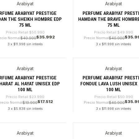
Arabiyat
Arabiyat
9%
-28%
RFUME ARABIYAT PRESTIGE
PERFUME ARABIYAT PREST
AN THE SHEIKH HOMBRE EDP
HAMDAN THE BRAVE HOMBRE
75 ML
75 ML
Precio Retail
$50.990
Precio Retail
$49.990
$35.992
$35.9
ecio Normal
$40.900
Precio Normal
$40.900
3 x $11.998 sin interés
3 x $11.998 sin interés
dad
Cantidad
Arabiyat
Arabiyat
%
-29%
RFUME ARABIYAT PRESTIGE
PERFUME ARABIYAT PREST
HARAT AL HAYAT UNISEX EDP
FONDUE LAVA LUSH UNISEX
100 ML
100 ML
Precio Retail
$23.990
Precio Retail
$50.990
$17.512
$35.9
recio Normal
$19.900
Precio Normal
$40.900
3 x $5.838 sin interés
3 x $11.998 sin interés
dad
Cantidad
Arabiyat
Arabiyat
8%
-30%