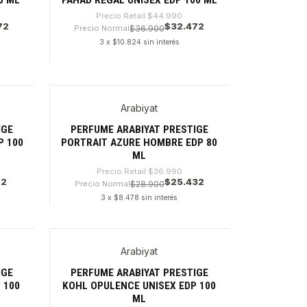
Precio Retail
$44.990
72
$32.472
Precio Normal
$36.900
3 x $10.824 sin interés
Cantidad
Arabiyat
-31%
IGE
PERFUME ARABIYAT PRESTIGE
P 100
PORTRAIT AZURE HOMBRE EDP 80
ML
Precio Retail
$36.990
72
$25.432
Precio Normal
$28.900
3 x $8.478 sin interés
Cantidad
Arabiyat
-28%
IGE
PERFUME ARABIYAT PRESTIGE
 100
KOHL OPULENCE UNISEX EDP 100
ML