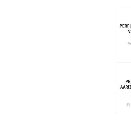
Canti
-2
PERF
V
P
Canti
-31
PE
AARI
Pr
Canti