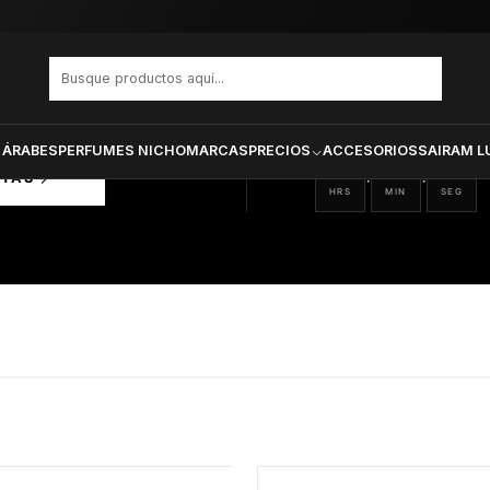
PRODUCTOS SELECCIONA
CTOS
ONADOS
 ÁRABES
PERFUMES NICHO
MARCAS
PRECIOS
ACCESORIOS
SAIRAM L
18
06
25
:
:
RTAS
HRS
MIN
SEG