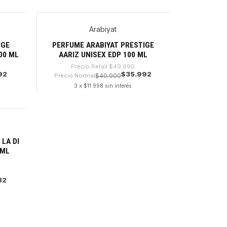
Cantidad
Arabiyat
-28%
IGE
PERFUME ARABIYAT PRESTIGE
00 ML
AARIZ UNISEX EDP 100 ML
Precio Retail
$49.990
92
$35.992
Precio Normal
$40.900
3 x $11.998 sin interés
Cantidad
LA DI
 ML
32