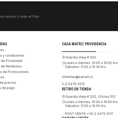
os envíos a todo el País.
RÍAS
CASA MATRIZ PROVIDENCIA
les
s y condiciones
Guardia Vieja # 202
s de Privacidad
Lunes a Viernes: 10:00 a 19:00 hrs
as de Rembolso
Sábados: 11:00 a 15:30 hrs.
s de Promociones
ventas@sairam.cl
nos
de precios
2 2479 3515
 de pago
RETIRO EN TIENDA
Guardia Vieja # 202, Oficina 102
Lunes a Viernes: 10:00 a 19:00 hrs
Sábados: 11:00 a 15:00 hrs.
POST VENTA +56 2 2479 3511