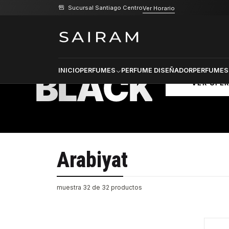
Sucursal Santiago Centro
Ver Horario
Inicio
Marcas
Arabiyat
PRODU
SELECCI
BLACK
INICIO
PERFUMES
PERFUME DISEÑADOR
PERFUMES
VER OFE
Arabiyat
muestra 32 de 32 productos