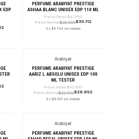
IGE
PERFUME ARABIYAT PRESTIGE
X EDP
ASHAA BLANC UNISEX EDP 110 ML
Precio Retail
$47.990
$35.112
Precio Normal
$39.900
92
3 x $11.704 sin interés
Cantidad
Arabiyat
-32%
IGE
PERFUME ARABIYAT PRESTIGE
ESTER
AARIZ L ABSOLU UNISEX EDP 100
ML TESTER
52
Precio Retail
$42.990
$28.952
Precio Normal
$32.900
3 x $9.651 sin interés
Cantidad
Arabiyat
-27%
IGE
PERFUME ARABIYAT PRESTIGE
0 ML
FAHAD REGAL UNISEX EDP 100 ML