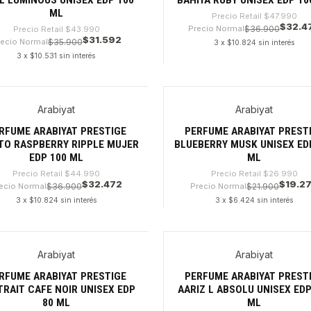
ML
Precio Retail
$47.990
$32.4
Precio Normal
$36.900
Precio Retail
$43.990
$31.592
recio Normal
$35.900
3 x $10.824 sin interés
3 x $10.531 sin interés
dad
Cantidad
Arabiyat
Arabiyat
%
-28%
RFUME ARABIYAT PRESTIGE
PERFUME ARABIYAT PREST
TO RASPBERRY RIPPLE MUJER
BLUEBERRY MUSK UNISEX ED
EDP 100 ML
ML
Precio Retail
$44.990
Precio Retail
$26.990
$32.472
$19.2
ecio Normal
$36.900
Precio Normal
$21.900
3 x $10.824 sin interés
3 x $6.424 sin interés
dad
Cantidad
Arabiyat
Arabiyat
8%
-32%
RFUME ARABIYAT PRESTIGE
PERFUME ARABIYAT PREST
RAIT CAFE NOIR UNISEX EDP
AARIZ L ABSOLU UNISEX EDP
80 ML
ML