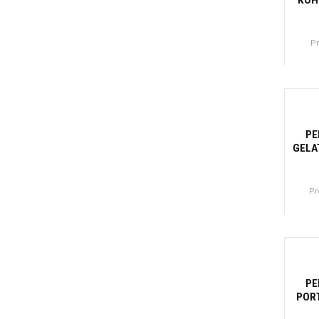
P
Canti
-27
PE
GELA
Pr
Canti
-2
PE
PORT