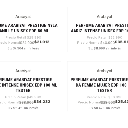
dad
Cantidad
Arabiyat
Arabiyat
6%
-32%
UME ARABIYAT PRESTIGE NYLA
PERFUME ARABIYAT PREST
ANILLE UNISEX EDP 80 ML
AARIZ INTENSE UNISEX EDP 1
Precio Retail
$29.990
Precio Retail
$52.990
$21.912
$35.9
recio Normal
$24.900
Precio Normal
$40.900
3 x $7.304 sin interés
3 x $11.998 sin interés
dad
Cantidad
Arabiyat
Arabiyat
%
-31%
RFUME ARABIYAT PRESTIGE
PERFUME ARABIYAT PRESTIGE 
Z INTENSE UNISEX EDP 100 ML
DA FEMME MUJER EDP 100
TESTER
TESTER
Precio Retail
$49.990
Precio Retail
$36.990
$34.232
$25.4
ecio Normal
$38.900
Precio Normal
$28.900
3 x $11.411 sin interés
3 x $8.478 sin interés
dad
Cantidad