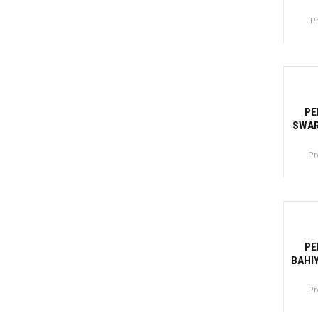
P
Canti
-31
PE
SWAR
Pr
Canti
-32
PE
BAHI
Pr