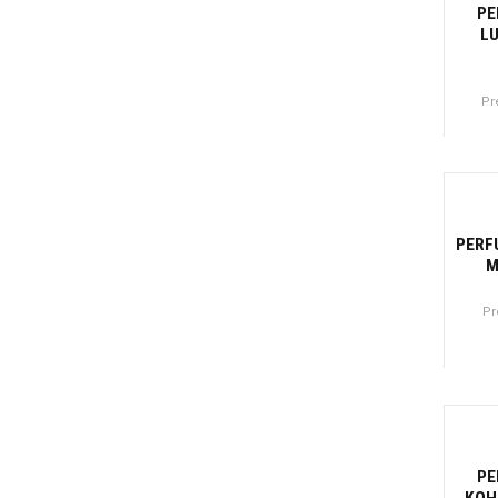
PE
LU
Pr
Canti
-2
PERF
M
Pr
Canti
-2
PE
KOH