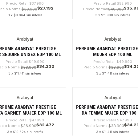
Precio Retail
$37.990
Precio Retail
$52.990
$27.192
$35.9
recio Normal
$30.900
Precio Normal
$40.900
3 x $9.064 sin interés
3 x $11.998 sin interés
dad
Cantidad
Arabiyat
Arabiyat
%
-31%
RFUME ARABIYAT PRESTIGE
PERFUME ARABIYAT PRESTIGE
 SEDUIRE UNISEX EDP 100 ML
MUJER EDP 100 ML
Precio Retail
$49.990
Precio Retail
$49.990
$34.232
$34.2
ecio Normal
$38.900
Precio Normal
$38.900
3 x $11.411 sin interés
3 x $11.411 sin interés
dad
Cantidad
Arabiyat
Arabiyat
%
-28%
RFUME ARABIYAT PRESTIGE
PERFUME ARABIYAT PRESTIGE 
YA GARNET MUJER EDP 100 ML
DA FEMME MUJER EDP 100
Precio Retail
$47.990
Precio Retail
$47.990
$32.472
$34.2
ecio Normal
$36.900
Precio Normal
$38.900
3 x $10.824 sin interés
3 x $11.411 sin interés