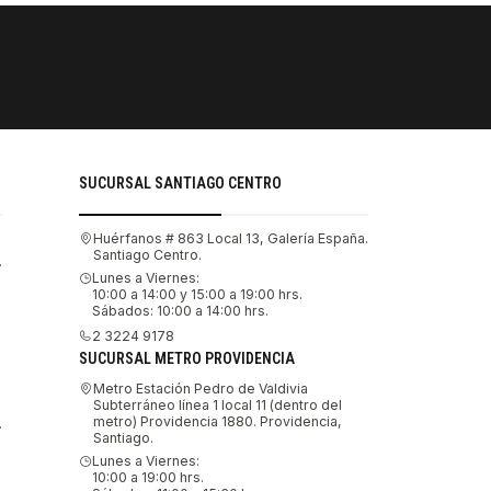
PAGOS SE
Tu compra 
SUCURSAL SANTIAGO CENTRO
Huérfanos # 863 Local 13, Galería España.
Santiago Centro.
.
Lunes a Viernes:
10:00 a 14:00 y 15:00 a 19:00 hrs.
Sábados: 10:00 a 14:00 hrs.
2 3224 9178
SUCURSAL METRO PROVIDENCIA
Metro Estación Pedro de Valdivia
Subterráneo línea 1 local 11 (dentro del
metro) Providencia 1880. Providencia,
.
Santiago.
Lunes a Viernes:
10:00 a 19:00 hrs.