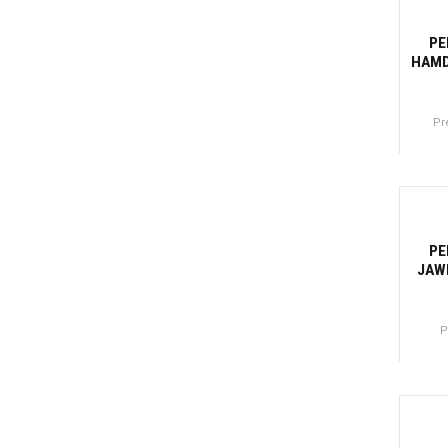
-2
PE
HAMD
Pr
Canti
-27
PE
JAW
P
Canti
-2