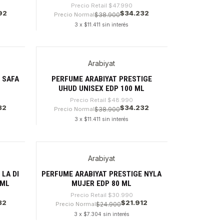
Precio Retail
$47.990
92
$34.232
Precio Normal
$38.900
3 x $11.411 sin interés
Cantidad
Arabiyat
-30%
 SAFA
PERFUME ARABIYAT PRESTIGE
UHUD UNISEX EDP 100 ML
Precio Retail
$48.990
32
$34.232
Precio Normal
$38.900
3 x $11.411 sin interés
Cantidad
Arabiyat
-29%
LA DI
PERFUME ARABIYAT PRESTIGE NYLA
 ML
MUJER EDP 80 ML
Precio Retail
$30.990
32
$21.912
Precio Normal
$24.900
3 x $7.304 sin interés