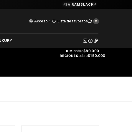
Guardia Vieja 202. Oficina 102.
⚡SAIRAMBLACK⚡
Ver Horarios
Acceso
Lista de favoritos
0
DOS
UXURY
ENVÍO
GRATIS
sobre
$80.000
R.M.
sobre
$150.000
REGIONES