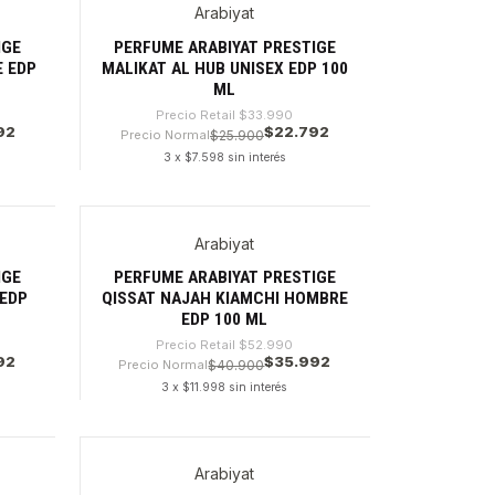
Arabiyat
-32%
IGE
PERFUME ARABIYAT PRESTIGE
 EDP
MALIKAT AL HUB UNISEX EDP 100
ML
Precio Retail
$33.990
92
$22.792
Precio Normal
$25.900
3 x $7.598 sin interés
Cantidad
Arabiyat
-32%
IGE
PERFUME ARABIYAT PRESTIGE
 EDP
QISSAT NAJAH KIAMCHI HOMBRE
EDP 100 ML
Precio Retail
$52.990
92
$35.992
Precio Normal
$40.900
3 x $11.998 sin interés
Cantidad
Arabiyat
-26%