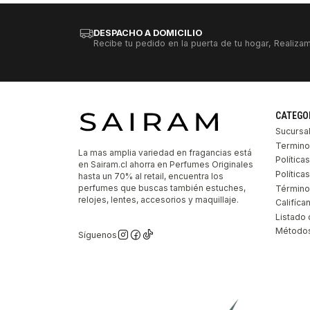
DESPACHO A DOMICILIO
Recibe tu pedido en la puerta de tu hogar, Realizam
CATEGO
Sucursa
Termino
La mas amplia variedad en fragancias está
Política
en Sairam.cl ahorra en Perfumes Originales
Polític
hasta un 70% al retail, encuentra los
perfumes que buscas también estuches,
Término
relojes, lentes, accesorios y maquillaje.
Califíca
Listado 
Métodos
Síguenos