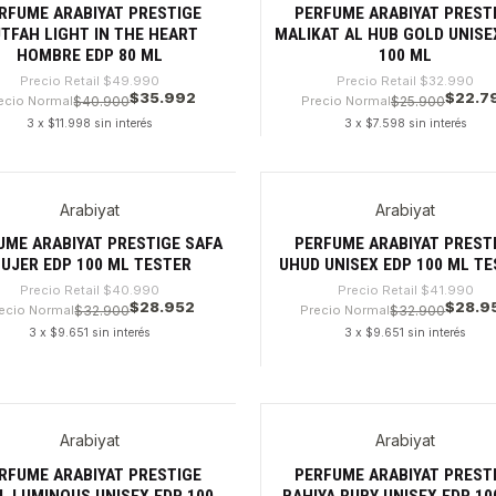
RFUME ARABIYAT PRESTIGE
PERFUME ARABIYAT PREST
TFAH LIGHT IN THE HEART
MALIKAT AL HUB GOLD UNISE
HOMBRE EDP 80 ML
100 ML
Precio Retail
$49.990
Precio Retail
$32.990
$35.992
$22.7
ecio Normal
$40.900
Precio Normal
$25.900
3 x $11.998 sin interés
3 x $7.598 sin interés
dad
Cantidad
Arabiyat
Arabiyat
9%
-31%
UME ARABIYAT PRESTIGE SAFA
PERFUME ARABIYAT PREST
UJER EDP 100 ML TESTER
UHUD UNISEX EDP 100 ML T
Precio Retail
$40.990
Precio Retail
$41.990
$28.952
$28.9
ecio Normal
$32.900
Precio Normal
$32.900
3 x $9.651 sin interés
3 x $9.651 sin interés
dad
Cantidad
Arabiyat
Arabiyat
8%
-32%
RFUME ARABIYAT PRESTIGE
PERFUME ARABIYAT PREST
L LUMINOUS UNISEX EDP 100
BAHIYA RUBY UNISEX EDP 10