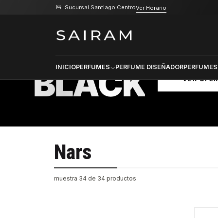
Sucursal Santiago Centro
Ver Horario
Inicio
Nars
PRODU
SELECCI
BLACK
INICIO
PERFUMES
PERFUME DISEÑADOR
PERFUMES
VER OFE
Nars
muestra 34 de 34 productos