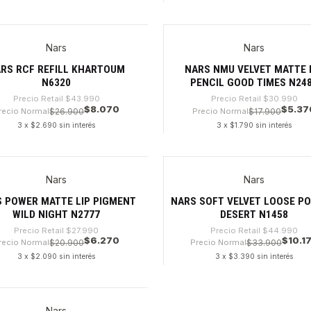
dad
Cantidad
Nars
Nars
%
-82%
RS RCF REFILL KHARTOUM
NARS NMU VELVET MATTE 
N6320
PENCIL GOOD TIMES N24
Precio Retail
$43.990
Precio Retail
$30.990
$8.070
$5.37
recio Normal
$26.900
Precio Normal
$17.900
3 x $2.690 sin interés
3 x $1.790 sin interés
dad
Cantidad
Nars
Nars
%
-77%
 POWER MATTE LIP PIGMENT
NARS SOFT VELVET LOOSE P
WILD NIGHT N2777
DESERT N1458
Precio Retail
$27.990
Precio Retail
$44.990
$6.270
$10.1
recio Normal
$20.900
Precio Normal
$33.900
3 x $2.090 sin interés
3 x $3.390 sin interés
dad
Cantidad
Nars