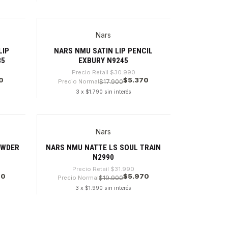
Cantidad
Nars
-82%
LIP
NARS NMU SATIN LIP PENCIL
85
EXBURY N9245
Precio Retail
$30.990
0
$5.370
Precio Normal
$17.900
3 x $1.790 sin interés
Cantidad
Nars
-81%
Agotado
OWDER
NARS NMU NATTE LS SOUL TRAIN
N2990
Precio Retail
$31.990
70
$5.970
Precio Normal
$19.900
3 x $1.990 sin interés
VER DETALLES