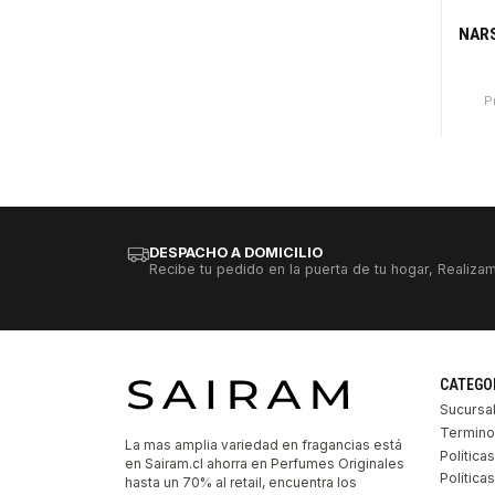
-81
Ago
NARS
P
DESPACHO A DOMICILIO
Recibe tu pedido en la puerta de tu hogar, Realizam
CATEGO
Sucursa
Termino
La mas amplia variedad en fragancias está
Política
en Sairam.cl ahorra en Perfumes Originales
Polític
hasta un 70% al retail, encuentra los