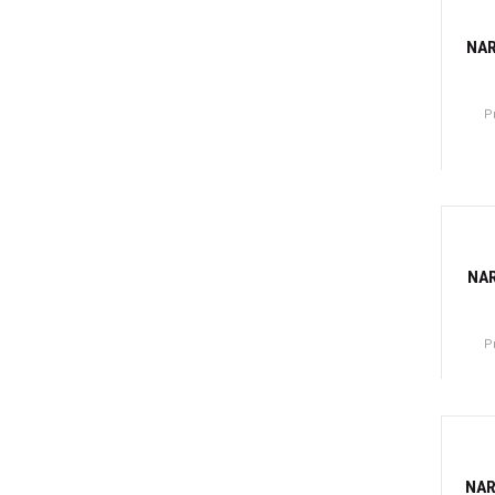
-81
NA
P
Canti
-7
NAR
P
Canti
-81
NAR