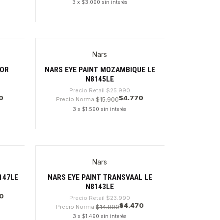
3 x $3.090 sin interés
Cantidad
Nars
-81%
TOR
NARS EYE PAINT MOZAMBIQUE LE
N8145LE
Precio Retail
$25.990
0
$4.770
Precio Normal
$15.900
3 x $1.590 sin interés
Cantidad
Nars
-81%
147LE
NARS EYE PAINT TRANSVAAL LE
N8143LE
0
Precio Retail
$23.990
$4.470
Precio Normal
$14.900
3 x $1.490 sin interés