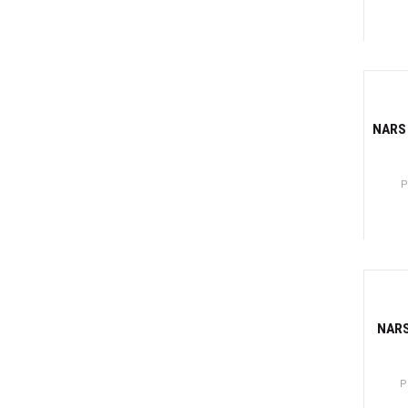
Canti
-81
NARS 
P
Canti
-81
NARS
P