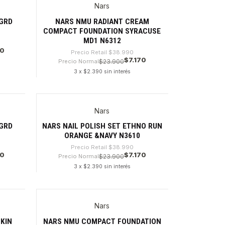
Nars
-81%
GRD
NARS NMU RADIANT CREAM
COMPACT FOUNDATION SYRACUSE
MD1 N6312
70
Precio Retail
$38.990
$7.170
Precio Normal
$23.900
3 x $2.390 sin interés
Cantidad
Nars
-81%
GRD
NARS NAIL POLISH SET ETHNO RUN
ORANGE &NAVY N3610
Precio Retail
$38.990
70
$7.170
Precio Normal
$23.900
3 x $2.390 sin interés
Cantidad
Nars
-82%
KIN
NARS NMU COMPACT FOUNDATION