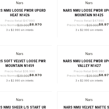
Nars
Nars
%
-81%
RS NMU LOOSE PWDR UPGRD
NARS NMU LOOSE PWDR UP
HEAT N1426
MOUNTAIN N1425
Precio Retail
$47.990
Precio Retail
$47.990
$8.970
$8.9
recio Normal
$29.900
Precio Normal
$29.900
3 x $2.990 sin interés
3 x $2.990 sin interés
dad
Cantidad
Nars
Nars
6%
-80%
S SOFT VELVET LOOSE PWR
NARS NMU LOOSE PWDR UP
MOUNTAIN N1459
VALLEY N1427
Precio Retail
$38.990
Precio Retail
$46.990
$8.970
$8.9
recio Normal
$29.900
Precio Normal
$29.900
3 x $2.990 sin interés
3 x $2.990 sin interés
dad
Cantidad
Nars
Nars
%
-81%
S NMU SHEER L/S START UR
NARS NMU VELVET MATTE S