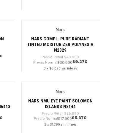
Cantidad
Nars
-81%
ON
NARS COMPL. PURE RADIANT
TINTED MOISTURIZER POLYNESIA
N2329
70
Precio Retail
$49.990
$9.270
Precio Normal
$30.900
3 x $3.090 sin interés
Cantidad
Nars
-81%
W
NARS NMU EYE PAINT SOLOMON
N6413
ISLANDS N8144
Precio Retail
$28.990
70
$5.370
Precio Normal
$17.900
3 x $1.790 sin interés