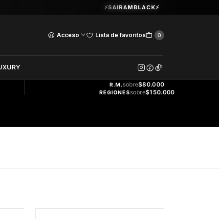
Guardia Vieja 202. Oficina 102.
⚡SAIRAMBLACK⚡
Ver Horarios
Acceso
Lista de favoritos
0
DOS
UXURY
ENVÍO
GRATIS
sobre
$80.000
R.M.
sobre
$150.000
REGIONES