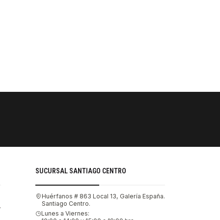
PAGOS SE
Tu compra 
SUCURSAL SANTIAGO CENTRO
Huérfanos # 863 Local 13, Galería España.
Santiago Centro.
.
Lunes a Viernes: