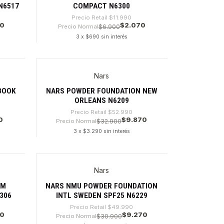
 N6517
COMPACT N6300
Precio Retail
$11.990
70
$2.070
Precio Normal
$6.900
3 x $690 sin interés
Cantidad
Nars
-81%
BOOK
NARS POWDER FOUNDATION NEW
ORLEANS N6209
Precio Retail
$52.990
0
$9.870
Precio Normal
$32.900
3 x $3.290 sin interés
Cantidad
Nars
-81%
AM
NARS NMU POWDER FOUNDATION
306
INTL SWEDEN SPF25 N6229
Precio Retail
$49.990
70
$9.270
Precio Normal
$30.900