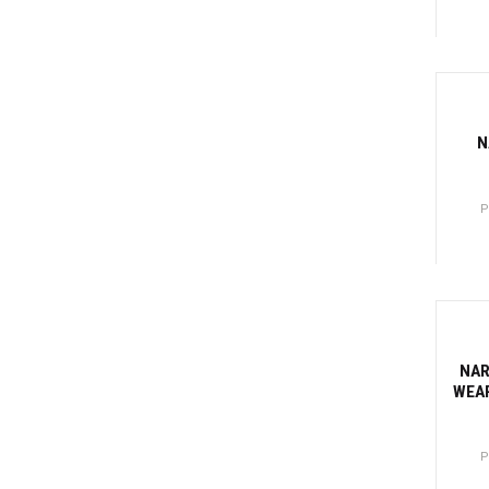
Canti
-81
N
P
Canti
-81
NAR
WEAR
P