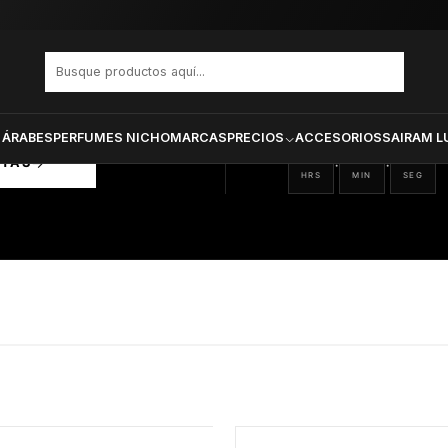
PRODUCTOS SELECCIONA
CTOS
ONADOS
 ÁRABES
PERFUMES NICHO
MARCAS
PRECIOS
ACCESORIOS
SAIRAM L
05
41
51
:
:
RTAS
HRS
MIN
SEG