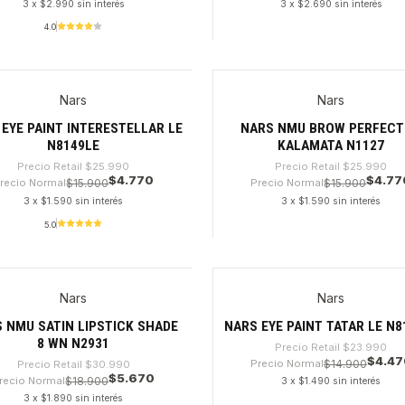
3 x $2.990 sin interés
3 x $2.690 sin interés
4.0
dad
Cantidad
Nars
Nars
%
-81%
EYE PAINT INTERESTELLAR LE
NARS NMU BROW PERFEC
N8149LE
KALAMATA N1127
Precio Retail
$25.990
Precio Retail
$25.990
$4.770
$4.77
recio Normal
$15.900
Precio Normal
$15.900
3 x $1.590 sin interés
3 x $1.590 sin interés
5.0
dad
Cantidad
Nars
Nars
%
-81%
 NMU SATIN LIPSTICK SHADE
NARS EYE PAINT TATAR LE N8
8 WN N2931
Precio Retail
$23.990
$4.47
Precio Normal
$14.900
Precio Retail
$30.990
$5.670
recio Normal
$18.900
3 x $1.490 sin interés
3 x $1.890 sin interés