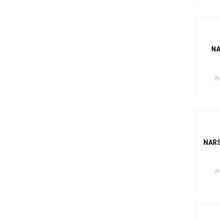
Canti
-81
NA
P
Canti
-77
NARS
P
Canti