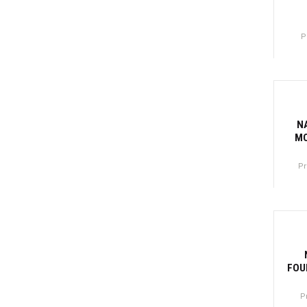
P
Canti
-77
N
MO
Pr
Canti
-81
FOU
P