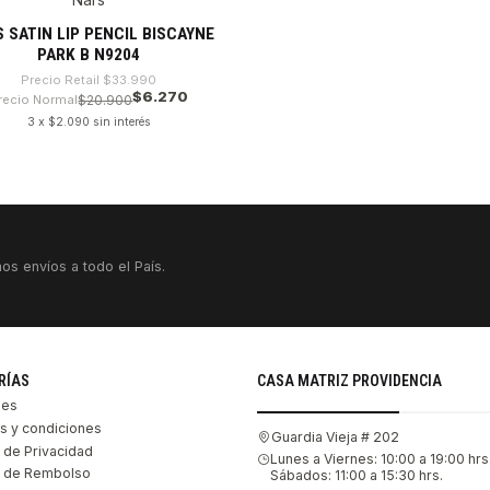
%
tado
 SATIN LIP PENCIL BISCAYNE
PARK B N9204
Precio Retail
$33.990
$6.270
recio Normal
$20.900
3 x $2.090 sin interés
VER DETALLES
os envíos a todo el País.
RÍAS
CASA MATRIZ PROVIDENCIA
les
s y condiciones
Guardia Vieja # 202
s de Privacidad
Lunes a Viernes: 10:00 a 19:00 hrs
as de Rembolso
Sábados: 11:00 a 15:30 hrs.