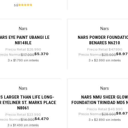
5.0
dad
Cantidad
Nars
Nars
%
-81%
ARS EYE PAINT UBANGI LE
NARS POWDER FOUNDATI
N8148LE
BENARES N6210
Precio Retail
$28.990
Precio Retail
$47.990
$5.370
$8.9
recio Normal
$17.900
Precio Normal
$29.900
3 x $1.790 sin interés
3 x $2.990 sin interés
dad
Cantidad
Nars
Nars
%
-81%
S LARGER THAN LIFE LONG-
NARS NMU SHEER GLO
 EYELINER ST. MARKS PLACE
FOUNDATION TRINIDAD MD5 
N8061
Precio Retail
$46.990
$8.6
Precio Normal
$28.900
Precio Retail
$23.990
$4.470
recio Normal
$14.900
3 x $2.890 sin interés
3 x $1.490 sin interés