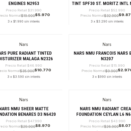
ENGINES N2953
TINT SPF30 ST. MORITZ INTL
Precio Retail
$31.990
Precio Retail
$52.990
$5.970
$9.8
recio Normal
$19.900
Precio Normal
$32.900
3 x $1.990 sin interés
3 x $3.290 sin interés
dad
Cantidad
Nars
Nars
%
-81%
ARS PURE RADIANT TINTED
NARS NMU FRANCOIS NARS 
ISTURIZER MALAGA N2326
N3207
Precio Retail
$46.990
Precio Retail
$15.990
$10.770
$2.97
ecio Normal
$35.900
Precio Normal
$9.900
3 x $3.590 sin interés
3 x $990 sin interés
dad
Cantidad
Nars
Nars
%
-81%
NARS NMU SHEER MATTE
NARS NMU RADIANT CRE
NDATION BENARES D3 N6420
FOUNDATION CEYLAN L6 N6
Precio Retail
$47.990
Precio Retail
$43.990
$8.970
$8.0
recio Normal
$29.900
Precio Normal
$26.900