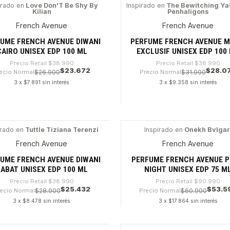
dad
Cantidad
irado en
Love Don'T Be Shy By
Inspirado en
The Bewitching Y
Kilian
Penhaligons
9%
-28%
French Avenue
French Avenue
UME FRENCH AVENUE DIWANI
PERFUME FRENCH AVENUE M
CAIRO UNISEX EDP 100 ML
EXCLUSIF UNISEX EDP 100
Precio Retail
$38.990
Precio Retail
$38.990
$23.672
$28.0
ecio Normal
$26.900
Precio Normal
$31.900
3 x $7.891 sin interés
3 x $9.358 sin interés
dad
Cantidad
irado en
Tuttle Tiziana Terenzi
Inspirado en
Onekh Bvlgar
4%
-41%
French Avenue
French Avenue
UME FRENCH AVENUE DIWANI
PERFUME FRENCH AVENUE P
ABAT UNISEX EDP 100 ML
NIGHT UNISEX EDP 75 M
Precio Retail
$38.990
Precio Retail
$90.990
$25.432
$53.5
ecio Normal
$28.900
Precio Normal
$60.900
3 x $8.478 sin interés
3 x $17.864 sin interés
dad
Cantidad