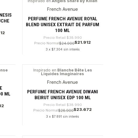
Inspirado en
Angels Share By Kilian
-43%
French Avenue
NESIS
PERFUME FRENCH AVENUE ROYAL
UCHE
BLEND UNISEX EXTRAIT DE PARFUM
100 ML
912
Precio Retail
$38.990
$21.912
Precio Normal
$24.900
3 x $7.304 sin interés
Cantidad
ense
Inspirado en
Blanche Bête Les
Liquides Imaginaires
-39%
French Avenue
E
PERFUME FRENCH AVENUE DIWANI
00 ML
BEIRUT UNISEX EDP 100 ML
Precio Retail
$38.990
32
$23.672
Precio Normal
$26.900
3 x $7.891 sin interés