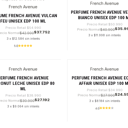
French Avenue
%
-29%
French Avenue
PERFUME FRENCH AVENUE V
UME FRENCH AVENUE VULCAN
BIANCO UNISEX EDP 100 
FEU UNISEX EDP 100 ML
Precio Retail
$50.990
Precio Retail
$54.990
$35.9
Precio Normal
$40.900
$37.752
recio Normal
$42.900
3 x $11.998 sin interés
3 x $12.584 sin interés
5.0
dad
Cantidad
French Avenue
French Avenue
0%
-29%
PERFUME FRENCH AVENUE
PERFUME FRENCH AVENUE E
ONUT LECHE UNISEX EDP 80
AFFAIR UNISEX EDP 100 
ML
Precio Retail
$34.990
$24.5
Precio Normal
$27.900
Precio Retail
$38.990
$27.192
recio Normal
$30.900
3 x $8.184 sin interés
3 x $9.064 sin interés
4.0