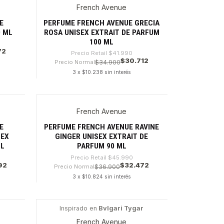
French Avenue
-26%
E
PERFUME FRENCH AVENUE GRECIA
0 ML
ROSA UNISEX EXTRAIT DE PARFUM
100 ML
72
Precio Retail
$41.990
$30.712
Precio Normal
$34.900
3 x $10.238 sin interés
Cantidad
French Avenue
-29%
E
PERFUME FRENCH AVENUE RAVINE
SEX
GINGER UNISEX EXTRAIT DE
ML
PARFUM 90 ML
Precio Retail
$45.990
92
$32.472
Precio Normal
$36.900
3 x $10.824 sin interés
Cantidad
Inspirado en
Bvlgari Tygar
-42%
French Avenue