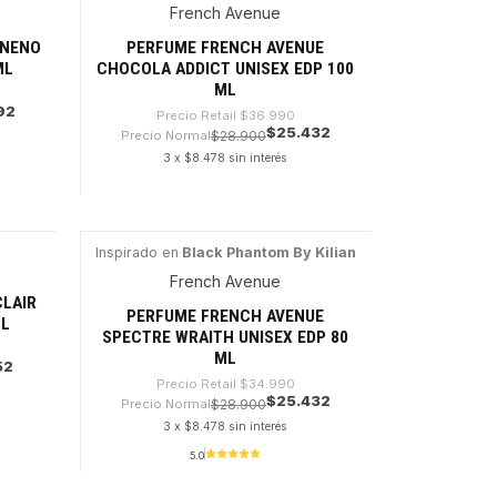
French Avenue
-31%
ENENO
PERFUME FRENCH AVENUE
ML
CHOCOLA ADDICT UNISEX EDP 100
ML
92
Precio Retail
$36.990
$25.432
Precio Normal
$28.900
3 x $8.478 sin interés
Cantidad
Inspirado en
Black Phantom By Kilian
-27%
French Avenue
CLAIR
PERFUME FRENCH AVENUE
ML
SPECTRE WRAITH UNISEX EDP 80
ML
52
Precio Retail
$34.990
$25.432
Precio Normal
$28.900
3 x $8.478 sin interés
5.0