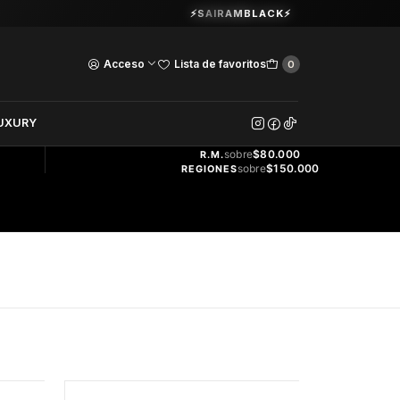
Guardia Vieja 202. Oficina 102.
⚡SAIRAMBLACK⚡
Ver Horarios
Acceso
Lista de favoritos
0
DOS
UXURY
ENVÍO
GRATIS
sobre
$80.000
R.M.
sobre
$150.000
REGIONES