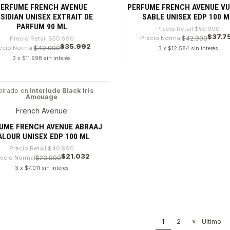
PERFUME FRENCH AVENUE
PERFUME FRENCH AVENUE V
SIDIAN UNISEX EXTRAIT DE
SABLE UNISEX EDP 100 M
PARFUM 90 ML
Precio Retail
$55.990
$37.7
Precio Normal
$42.900
Precio Retail
$50.990
$35.992
ecio Normal
$40.900
3 x $12.584 sin interés
3 x $11.998 sin interés
dad
Cantidad
pirado en
Interlude Black Iris
Amouage
8%
French Avenue
UME FRENCH AVENUE ABRAAJ
ALOUR UNISEX EDP 100 ML
Precio Retail
$40.990
$21.032
recio Normal
$23.900
3 x $7.011 sin interés
dad
1
2
»
Último