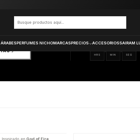
PRODUCTOS SELECCIONA
CTOS
ONADOS
 ÁRABES
PERFUMES NICHO
MARCAS
PRECIOS
ACCESORIOS
SAIRAM L
12
10
36
:
:
RTAS
HRS
MIN
SEG
Inspirado en
God of Fire