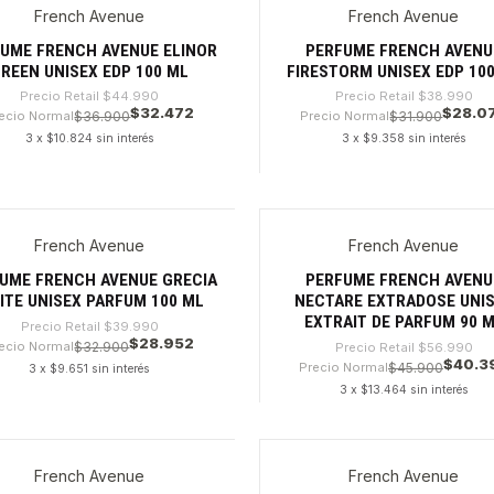
French Avenue
French Avenue
%
-28%
UME FRENCH AVENUE ELINOR
PERFUME FRENCH AVENU
REEN UNISEX EDP 100 ML
FIRESTORM UNISEX EDP 10
Precio Retail
$44.990
Precio Retail
$38.990
$32.472
$28.0
ecio Normal
$36.900
Precio Normal
$31.900
3 x $10.824 sin interés
3 x $9.358 sin interés
dad
Cantidad
French Avenue
French Avenue
%
-29%
UME FRENCH AVENUE GRECIA
PERFUME FRENCH AVENU
ITE UNISEX PARFUM 100 ML
NECTARE EXTRADOSE UNI
EXTRAIT DE PARFUM 90 
Precio Retail
$39.990
$28.952
ecio Normal
$32.900
Precio Retail
$56.990
$40.3
Precio Normal
$45.900
3 x $9.651 sin interés
3 x $13.464 sin interés
dad
Cantidad
French Avenue
French Avenue
9%
-32%