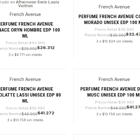
irado en
Afternoon Swin Louis
Vuitton
French Avenue
%
-30%
French Avenue
PERFUME FRENCH AVENUE C
MORADO UNISEX EDP 100 
PERFUME FRENCH AVENUE
NACE ORYN HOMBRE EDP 100
Precio Retail
$46.990
$32.4
Precio Normal
$36.900
ML
3 x $10.824 sin interés
Precio Retail
$44.990
$26.312
recio Normal
$29.900
3 x $8.771 sin interés
dad
Cantidad
French Avenue
French Avenue
%
-27%
PERFUME FRENCH AVENUE
PERFUME FRENCH AVENUE D
LATTE LASSI UNISEX EDP 80
MUSC UNISEX EDP 100 M
ML
Precio Retail
$56.990
$41.2
Precio Normal
$46.900
Precio Retail
$56.990
$41.272
recio Normal
$46.900
3 x $13.758 sin interés
3 x $13.758 sin interés
dad
Cantidad