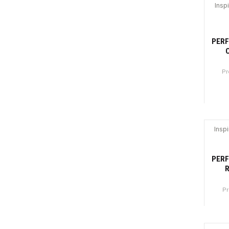
Canti
Insp
-3
PERF
Pr
Canti
Insp
-3
PERF
R
Pr
Canti