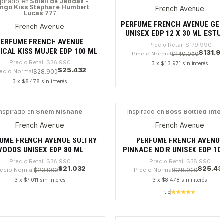
spirado en
Soleil de Jeddah -
ngo Kiss Stéphane Humbert
French Avenue
%
-26%
Lucas 777
PERFUME FRENCH AVENUE GE
French Avenue
UNISEX EDP 12 X 30 ML EST
PERFUME FRENCH AVENUE
Precio Retail
$179.990
ICAL KISS MUJER EDP 100 ML
$131.
Precio Normal
$149.900
Precio Retail
$36.990
3 x $43.971 sin interés
$25.432
ecio Normal
$28.900
3 x $8.478 sin interés
dad
Cantidad
Inspirado en
Shem Nishane
Inspirado en
Boss Bottled Int
6%
-34%
French Avenue
French Avenue
UME FRENCH AVENUE SULTRY
PERFUME FRENCH AVENU
WOODS UNISEX EDP 80 ML
PINNACE NOIR UNISEX EDP 1
Precio Retail
$38.990
Precio Retail
$38.990
$21.032
$25.4
recio Normal
$23.900
Precio Normal
$28.900
3 x $7.011 sin interés
3 x $8.478 sin interés
5.0