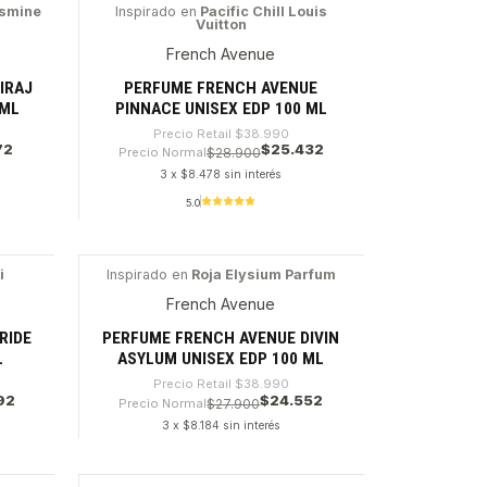
Cantidad
asmine
Inspirado en
Pacific Chill Louis
Vuitton
-34%
French Avenue
IRAJ
PERFUME FRENCH AVENUE
 ML
PINNACE UNISEX EDP 100 ML
Precio Retail
$38.990
72
$25.432
Precio Normal
$28.900
3 x $8.478 sin interés
5.0
Cantidad
i
Inspirado en
Roja Elysium Parfum
-37%
French Avenue
RIDE
PERFUME FRENCH AVENUE DIVIN
L
ASYLUM UNISEX EDP 100 ML
Precio Retail
$38.990
92
$24.552
Precio Normal
$27.900
3 x $8.184 sin interés
Cantidad