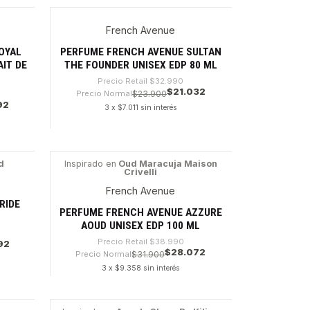
Cantidad
French Avenue
-36%
OYAL
PERFUME FRENCH AVENUE SULTAN
AIT DE
THE FOUNDER UNISEX EDP 80 ML
Precio Retail
$32.990
$21.032
Precio Normal
$23.900
92
3 x $7.011 sin interés
Cantidad
d
Inspirado en
Oud Maracuja Maison
Crivelli
-28%
French Avenue
RIDE
PERFUME FRENCH AVENUE AZZURE
AOUD UNISEX EDP 100 ML
Precio Retail
$38.990
92
$28.072
Precio Normal
$31.900
3 x $9.358 sin interés
Cantidad