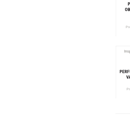
OB
Pr
Canti
Ins
-4
PERF
V
P
Canti