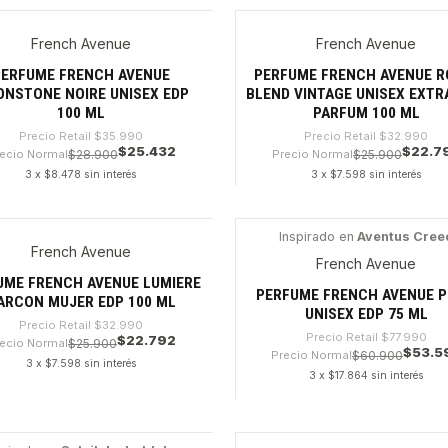
dad
Cantidad
French Avenue
French Avenue
9%
-30%
PERFUME FRENCH AVENUE
PERFUME FRENCH AVENUE R
NSTONE NOIRE UNISEX EDP
BLEND VINTAGE UNISEX EXTR
100 ML
PARFUM 100 ML
Precio Retail
$35.990
Precio Retail
$32.990
$25.432
$22.7
ecio Normal
$28.900
Precio Normal
$25.900
3 x $8.478 sin interés
3 x $7.598 sin interés
dad
Cantidad
Inspirado en
Aventus Cree
French Avenue
0%
-31%
French Avenue
UME FRENCH AVENUE LUMIERE
PERFUME FRENCH AVENUE P
ARCON MUJER EDP 100 ML
UNISEX EDP 75 ML
Precio Retail
$32.990
Precio Retail
$77.990
$22.792
ecio Normal
$25.900
$53.5
Precio Normal
$60.900
3 x $7.598 sin interés
3 x $17.864 sin interés
dad
Cantidad