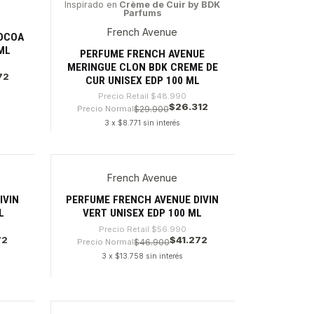
Inspirado en
Crème de Cuir by BDK
Parfums
-46%
French Avenue
OCOA
ML
PERFUME FRENCH AVENUE
MERINGUE CLON BDK CREME DE
72
CUR UNISEX EDP 100 ML
Precio Retail
$48.990
$26.312
Precio Normal
$29.900
3 x $8.771 sin interés
Cantidad
French Avenue
-27%
IVIN
PERFUME FRENCH AVENUE DIVIN
L
VERT UNISEX EDP 100 ML
Precio Retail
$56.990
72
$41.272
Precio Normal
$46.900
3 x $13.758 sin interés
Cantidad