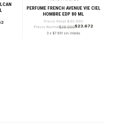
ULCAN
PERFUME FRENCH AVENUE VIE CIEL
L
HOMBRE EDP 80 ML
Precio Retail
$40.990
52
$23.672
Precio Normal
$26.900
3 x $7.891 sin interés
Cantidad