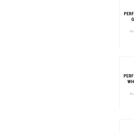
-27
PERF
G
Pr
Canti
-27
PERF
WH
Pr
Canti
-2