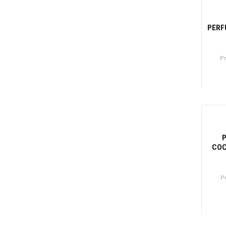
-31
PERF
P
Canti
-3
COC
P