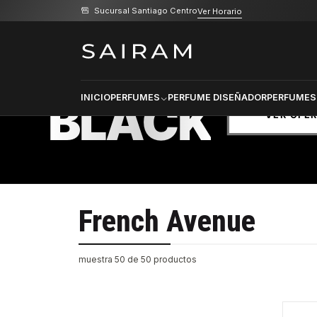
Sucursal Santiago Centro
Ver Horario
Inicio
Marcas
French Avenue
PRODU
SELECCI
BLACK
INICIO
PERFUMES
PERFUME DISEÑADOR
PERFUMES
VER OFE
French Avenue
muestra 50 de 50 productos