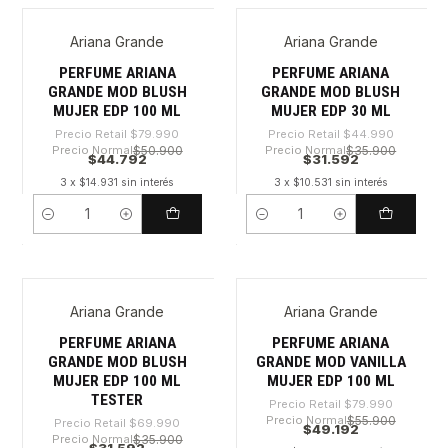
Ariana Grande
Ariana Grande
-44%
-29%
PERFUME ARIANA
PERFUME ARIANA
GRANDE MOD BLUSH
GRANDE MOD BLUSH
MUJER EDP 100 ML
MUJER EDP 30 ML
Precio Retail
$79.990
Precio Retail
$44.990
Precio Normal
$50.900
Precio Normal
$35.900
$44.792
$31.592
3 x $14.931 sin interés
3 x $10.531 sin interés
Cantidad
Cantidad
Ariana Grande
Ariana Grande
-54%
-38%
PERFUME ARIANA
PERFUME ARIANA
GRANDE MOD BLUSH
GRANDE MOD VANILLA
MUJER EDP 100 ML
MUJER EDP 100 ML
TESTER
Precio Retail
$79.990
Precio Normal
$55.900
Precio Retail
$69.990
$49.192
Precio Normal
$35.900