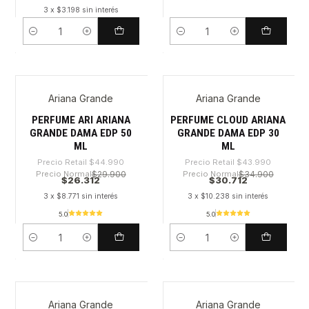
3 x $3.198 sin interés
Cantidad
Cantidad
Ariana Grande
Ariana Grande
-41%
-30%
PERFUME ARI ARIANA
PERFUME CLOUD ARIANA
GRANDE DAMA EDP 50
GRANDE DAMA EDP 30
ML
ML
Precio Retail
$44.990
Precio Retail
$43.990
Precio Normal
$29.900
Precio Normal
$34.900
$26.312
$30.712
3 x $8.771 sin interés
3 x $10.238 sin interés
5.0
5.0
Cantidad
Cantidad
Ariana Grande
Ariana Grande
-40%
-49%