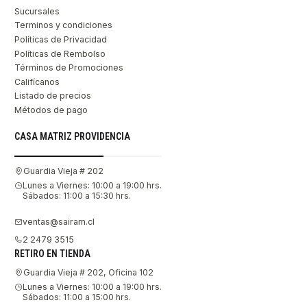
Sucursales
Terminos y condiciones
Políticas de Privacidad
Políticas de Rembolso
Términos de Promociones
Califícanos
Listado de precios
Métodos de pago
CASA MATRIZ PROVIDENCIA
Guardia Vieja # 202
Lunes a Viernes: 10:00 a 19:00 hrs.
Sábados: 11:00 a 15:30 hrs.
ventas@sairam.cl
2 2479 3515
RETIRO EN TIENDA
Guardia Vieja # 202, Oficina 102
Lunes a Viernes: 10:00 a 19:00 hrs.
Sábados: 11:00 a 15:00 hrs.