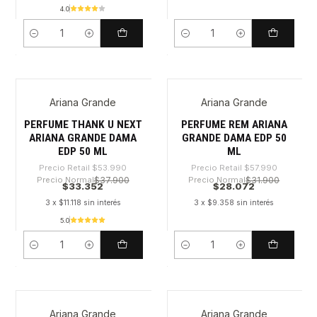
4.0
Cantidad
Cantidad
Ariana Grande
Ariana Grande
-38%
-51%
PERFUME THANK U NEXT
PERFUME REM ARIANA
ARIANA GRANDE DAMA
GRANDE DAMA EDP 50
EDP 50 ML
ML
Precio Retail
$53.990
Precio Retail
$57.990
Precio Normal
$37.900
Precio Normal
$31.900
$33.352
$28.072
3 x $11.118 sin interés
3 x $9.358 sin interés
5.0
Cantidad
Cantidad
Ariana Grande
Ariana Grande