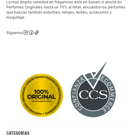
La mas amplia variedad en fragancias está en Sairam.cl ahorra en
Perfumes Originales hasta un 70% al retail, encuentra los perfumes
que buscas también estuches, relojes, lentes, accesorios y
maquillaje.
Síguenos
CATEGORÍAS