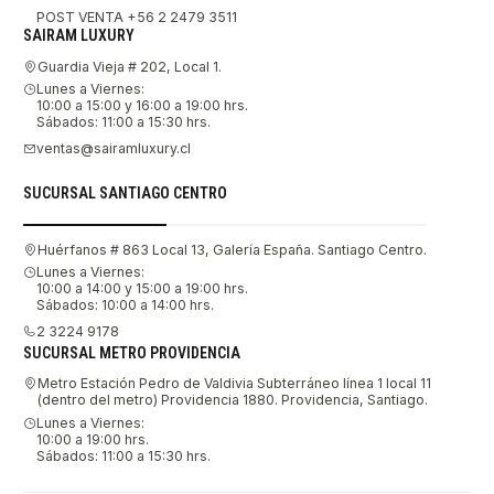
POST VENTA +56 2 2479 3511
SAIRAM LUXURY
Guardia Vieja # 202, Local 1.
Lunes a Viernes:
10:00 a 15:00 y 16:00 a 19:00 hrs.
Sábados: 11:00 a 15:30 hrs.
ventas@sairamluxury.cl
SUCURSAL SANTIAGO CENTRO
Huérfanos # 863 Local 13, Galería España. Santiago Centro.
Lunes a Viernes:
10:00 a 14:00 y 15:00 a 19:00 hrs.
Sábados: 10:00 a 14:00 hrs.
2 3224 9178
SUCURSAL METRO PROVIDENCIA
Metro Estación Pedro de Valdivia Subterráneo línea 1 local 11
(dentro del metro) Providencia 1880. Providencia, Santiago.
Lunes a Viernes:
10:00 a 19:00 hrs.
Sábados: 11:00 a 15:30 hrs.