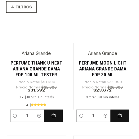
FILTROS
Ariana Grande
Ariana Grande
-39%
-30%
PERFUME THANK U NEXT
PERFUME MOON LIGHT
ARIANA GRANDE DAMA
ARIANA GRANDE DAMA
EDP 100 ML TESTER
EDP 30 ML
Precio Retail
$51.990
Precio Retail
$33.990
Precio Normal
$35.900
Precio Normal
$26.900
$31.592
$23.672
3 x $10.531 sin interés
3 x $7.891 sin interés
4.8
Cantidad
Cantidad