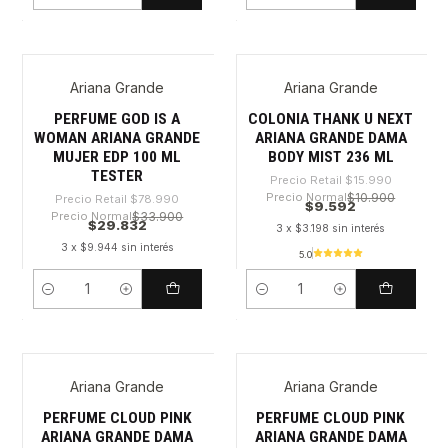
Ariana Grande
Ariana Grande
-62%
-40%
PERFUME GOD IS A
COLONIA THANK U NEXT
WOMAN ARIANA GRANDE
ARIANA GRANDE DAMA
MUJER EDP 100 ML
BODY MIST 236 ML
TESTER
Precio Retail
$15.990
Precio Normal
$10.900
Precio Retail
$78.990
$9.592
Precio Normal
$33.900
$29.832
3 x $3.198 sin interés
3 x $9.944 sin interés
5.0
Cantidad
Cantidad
Ariana Grande
Ariana Grande
-33%
-34%
PERFUME CLOUD PINK
PERFUME CLOUD PINK
ARIANA GRANDE DAMA
ARIANA GRANDE DAMA