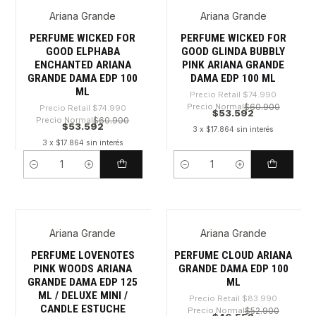
Ariana Grande
Ariana Grande
-28%
-28%
PERFUME WICKED FOR
PERFUME WICKED FOR
GOOD ELPHABA
GOOD GLINDA BUBBLY
ENCHANTED ARIANA
PINK ARIANA GRANDE
GRANDE DAMA EDP 100
DAMA EDP 100 ML
ML
Precio Retail
$74.990
Precio Normal
$60.900
Precio Retail
$74.990
$53.592
Precio Normal
$60.900
$53.592
3 x $17.864 sin interés
3 x $17.864 sin interés
Cantidad
Cantidad
Ariana Grande
Ariana Grande
-30%
-44%
PERFUME LOVENOTES
PERFUME CLOUD ARIANA
PINK WOODS ARIANA
GRANDE DAMA EDP 100
GRANDE DAMA EDP 125
ML
ML / DELUXE MINI /
Precio Retail
$83.990
CANDLE ESTUCHE
Precio Normal
$52.900