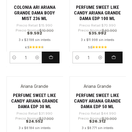
COLONIA ARI ARIANA
PERFUME SWEET LIKE
GRANDE DAMA BODY
CANDY ARIANA GRANDE
MIST 236 ML
DAMA EDP 100 ML
Precio Retail
$15.990
Precio Retail
$70.990
Precio Normal
$10.900
Precio Normal
$40.900
$9.592
$35.992
3 x $3.198 sin interés
3 x $11.998 sin interés
4.5
5.0
Cantidad
Cantidad
Ariana Grande
Ariana Grande
-23%
-41%
PERFUME SWEET LIKE
PERFUME SWEET LIKE
CANDY ARIANA GRANDE
CANDY ARIANA GRANDE
DAMA EDP 30 ML
DAMA EDP 50 ML
Precio Retail
$31.990
Precio Retail
$44.990
Precio Normal
$27.900
Precio Normal
$29.900
$24.552
$26.312
3 x $8.184 sin interés
3 x $8.771 sin interés