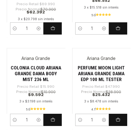
$46.552
Precio Retail
$89.990
3 x $15.518 sin interés
Precio Normal
$70.900
$62.392
5.0
3 x $20.798 sin interés
Cantidad
Cantidad
Ariana Grande
Ariana Grande
-40%
-47%
COLONIA CLOUD ARIANA
PERFUME MOON LIGHT
GRANDE DAMA BODY
ARIANA GRANDE DAMA
MIST 236 ML
EDP 100 ML TESTER
Precio Retail
$15.990
Precio Retail
$47.990
Precio Normal
$10.900
Precio Normal
$28.900
$9.592
$25.432
3 x $3.198 sin interés
3 x $8.478 sin interés
5.0
4.7
Cantidad
Cantidad