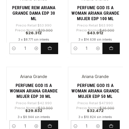
-51%
-31%
PERFUME REM ARIANA
PERFUME GOD IS A
GRANDE DAMA EDP 30
WOMAN ARIANA GRANDE
ML
MUJER EDP 100 ML
Precio Retail
$53.990
Precio Retail
$63.990
Precio Normal
$29.900
Precio Normal
$49.900
$26.312
$43.912
3 x $8.771 sin interés
3 x $14.638 sin interés
Cantidad
Cantidad
Ariana Grande
Ariana Grande
-30%
-32%
PERFUME GOD IS A
PERFUME GOD IS A
WOMAN ARIANA GRANDE
WOMAN ARIANA GRANDE
MUJER EDP 30 ML
MUJER EDP 50 ML
Precio Retail
$42.990
Precio Retail
$47.990
Precio Normal
$33.900
Precio Normal
$36.900
$29.832
$32.472
3 x $9.944 sin interés
3 x $10.824 sin interés
Cantidad
Cantidad