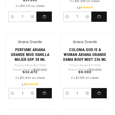
$31.592
3 x $16.398 sin interés
3 x $10.531 sin interés
5.0
Cantidad
Cantidad
Ariana Grande
Ariana Grande
-32%
-31%
PERFUME ARIANA
COLONIA GOD IS A
GRANDE MOD VANILLA
WOMAN ARIANA GRANDE
MUJER EDP 30 ML
DAMA BODY MIST 236 ML
Precio Retail
$47.990
Precio Retail
$13.990
Precio Normal
$36.900
Precio Normal
$10.900
$32.472
$9.592
3 x $10.824 sin interés
3 x $3.198 sin interés
4.7
Cantidad
Cantidad