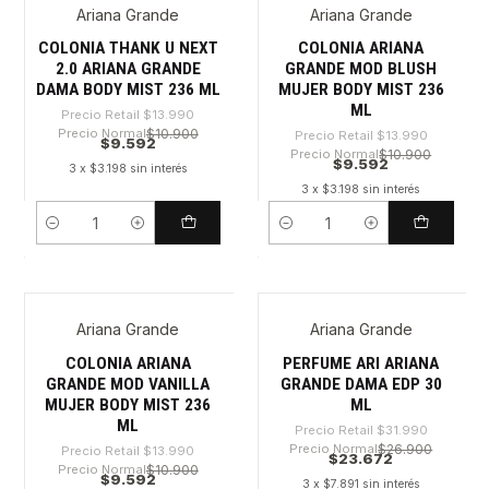
Ariana Grande
Ariana Grande
-31%
-31%
COLONIA THANK U NEXT
COLONIA ARIANA
2.0 ARIANA GRANDE
GRANDE MOD BLUSH
DAMA BODY MIST 236 ML
MUJER BODY MIST 236
ML
Precio Retail
$13.990
Precio Normal
$10.900
Precio Retail
$13.990
$9.592
Precio Normal
$10.900
$9.592
3 x $3.198 sin interés
3 x $3.198 sin interés
Cantidad
Cantidad
Ariana Grande
Ariana Grande
-31%
-26%
COLONIA ARIANA
PERFUME ARI ARIANA
GRANDE MOD VANILLA
GRANDE DAMA EDP 30
MUJER BODY MIST 236
ML
ML
Precio Retail
$31.990
Precio Normal
$26.900
Precio Retail
$13.990
$23.672
Precio Normal
$10.900
$9.592
3 x $7.891 sin interés