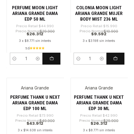
-41%
-40%
PERFUME MOON LIGHT
COLONIA MOON LIGHT
ARIANA GRANDE DAMA
ARIANA GRANDE MUJER
EDP 50 ML
BODY MIST 236 ML
Precio Retail
$44.990
Precio Retail
$15.990
Precio Normal
$29.900
Precio Normal
$10.900
$26.312
$9.592
3 x $8.771 sin interés
3 x $3.198 sin interés
5.0
Cantidad
Cantidad
Ariana Grande
Ariana Grande
-40%
-38%
PERFUME THANK U NEXT
PERFUME THANK U NEXT
ARIANA GRANDE DAMA
ARIANA GRANDE DAMA
EDP 100 ML
EDP 30 ML
Precio Retail
$73.990
Precio Retail
$42.990
Precio Normal
$49.900
Precio Normal
$29.900
$43.912
$26.312
3 x $14.638 sin interés
3 x $8.771 sin interés