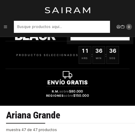
Inicio
Marcas
Ariana Grande
PRODUCTOS
SELECCIONADOS
0
BLACK
VER OFERTAS
11
36
35
:
:
PRODUCTOS SELECCIONADOS
HRS
MIN
SEG
ENVÍO
GRATIS
sobre
$80.000
R.M.
sobre
$150.000
REGIONES
Ariana Grande
muestra 47 de 47 productos