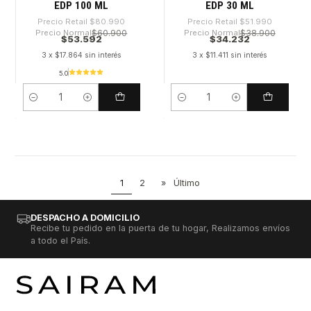
EDP 100 ML
EDP 30 ML
Precio Retail
$80.990
Precio Retail
$51.990
Precio Normal
$60.900
Precio Normal
$38.900
$53.592
$34.232
3 x $17.864 sin interés
3 x $11.411 sin interés
5.0
Cantidad
Cantidad
1
2
»
Último
DESPACHO A DOMICILIO
Recibe tu pedido en la puerta de tu hogar, Realizamos envíos
a todo el País.