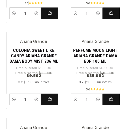
5.0
5.0
Cantidad
Cantidad
Ariana Grande
Ariana Grande
-40%
-43%
COLONIA SWEET LIKE
PERFUME MOON LIGHT
CANDY ARIANA GRANDE
ARIANA GRANDE DAMA
DAMA BODY MIST 236 ML
EDP 100 ML
Precio Retail
$15.990
Precio Retail
$63.990
Precio Normal
$10.900
Precio Normal
$40.900
$9.592
$35.992
3 x $3.198 sin interés
3 x $11.998 sin interés
5.0
Cantidad
Cantidad
Ariana Grande
Ariana Grande