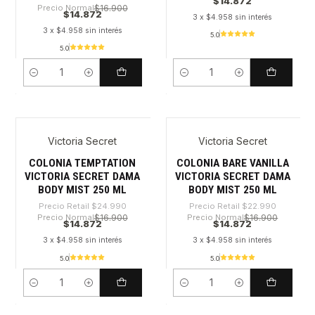
$14.872
Precio Normal
$16.900
$14.872
3 x $4.958 sin interés
3 x $4.958 sin interés
5.0
5.0
Cantidad
Cantidad
Victoria Secret
Victoria Secret
-40%
-35%
COLONIA TEMPTATION
COLONIA BARE VANILLA
VICTORIA SECRET DAMA
VICTORIA SECRET DAMA
BODY MIST 250 ML
BODY MIST 250 ML
Precio Retail
$24.990
Precio Retail
$22.990
Precio Normal
$16.900
Precio Normal
$16.900
$14.872
$14.872
3 x $4.958 sin interés
3 x $4.958 sin interés
5.0
5.0
Cantidad
Cantidad