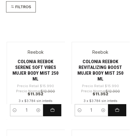
FILTROS
Reebok
Reebok
-29%
-29%
COLONIA REEBOK
COLONIA REEBOK
SERENE SOFT VIBES
REVITALIZING BOOST
MUJER BODY MIST 250
MUJER BODY MIST 250
ML
ML
Precio Retail
$15.990
Precio Retail
$15.990
Precio Normal
$12.900
Precio Normal
$12.900
$11.352
$11.352
3 x $3.784 sin interés
3 x $3.784 sin interés
Cantidad
Cantidad