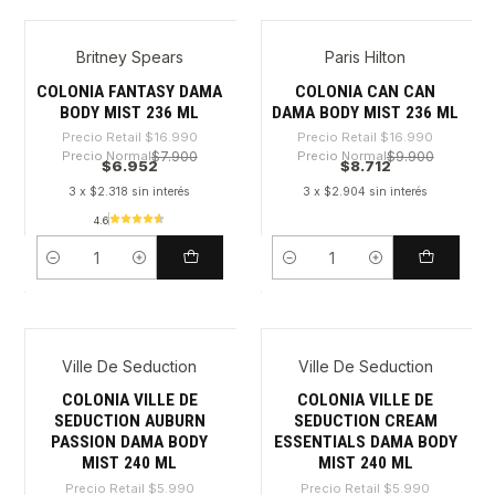
Britney Spears
Paris Hilton
-59%
-48%
COLONIA FANTASY DAMA
COLONIA CAN CAN
BODY MIST 236 ML
DAMA BODY MIST 236 ML
Precio Retail
$16.990
Precio Retail
$16.990
Precio Normal
$7.900
Precio Normal
$9.900
$6.952
$8.712
3 x $2.318 sin interés
3 x $2.904 sin interés
4.6
Cantidad
Cantidad
Ville De Seduction
Ville De Seduction
-42%
-42%
COLONIA VILLE DE
COLONIA VILLE DE
SEDUCTION AUBURN
SEDUCTION CREAM
PASSION DAMA BODY
ESSENTIALS DAMA BODY
MIST 240 ML
MIST 240 ML
Precio Retail
$5.990
Precio Retail
$5.990