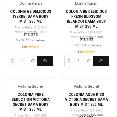
Donna Karan
Donna Karan
-28%
-33%
COLONIA BE DELICIOUS
COLONIA BE DELICIOUS
(VERDE) DAMA BODY
FRESH BLOSSOM
MIST 250 ML
(BLANCO) DAMA BODY
MIST 250 ML
Precio Retail
$16.990
Precio Normal
$13.900
Precio Retail
$16.990
$12.232
Precio Normal
$12.900
$11.352
3 x $4.078 sin interés
3 x $3.784 sin interés
5.0
5.0
Cantidad
Cantidad
Victoria Secret
Victoria Secret
-29%
-32%
COLONIA PURE
COLONIA AQUA KISS
SEDUCTION VICTORIA
VICTORIA SECRET DAMA
SECRET DAMA BODY
BODY MIST 250 ML
MIST 250 ML
Precio Retail
$21.990
Precio Normal
$16.900
Precio Retail
$20.990