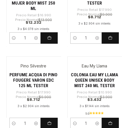
MUJER BODY MIST 250
TESTER
ML
Precio Retail
$17.990
Precio Normal
$9.900
Precio Retail
$16.990
$8.712
Precio Normal
$13.900
$12.232
3 x $2.904 sin interés
3 x $4.078 sin interés
Cantidad
Cantidad
Pino Silvestre
Eau My Llama
-51%
-68%
PERFUME ACQUA DI PINO
COLONIA EAU MY LLAMA
FOUGERE VARON EDC
QUEEN UNISEX BODY
125 ML TESTER
MIST 240 ML TESTER
Precio Retail
$17.990
Precio Retail
$10.990
Precio Normal
$9.900
Precio Normal
$3.900
$8.712
$3.432
3 x $2.904 sin interés
3 x $1.144 sin interés
5.0
Cantidad
Cantidad