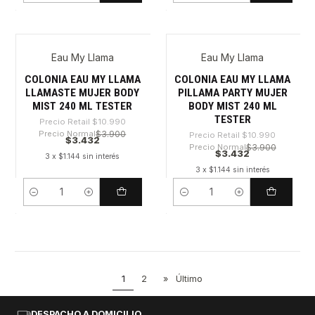
Eau My Llama
Eau My Llama
-68%
-68%
COLONIA EAU MY LLAMA
COLONIA EAU MY LLAMA
LLAMASTE MUJER BODY
PILLAMA PARTY MUJER
MIST 240 ML TESTER
BODY MIST 240 ML
TESTER
Precio Retail
$10.990
Precio Normal
$3.900
Precio Retail
$10.990
$3.432
Precio Normal
$3.900
$3.432
3 x $1.144 sin interés
3 x $1.144 sin interés
Cantidad
Cantidad
1
2
»
Último
DESPACHO A DOMICILIO