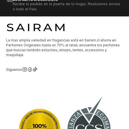
Recibe tu pedido en la puerta de tu hogar, Realizamos envíos
a todo el País.
La mas amplia variedad en fragancias está en Sairam.cl ahorra en
Perfumes Originales hasta un 70% al retail, encuentra los perfumes
que buscas también estuches, relojes, lentes, accesorios y
maquillaje.
Síguenos