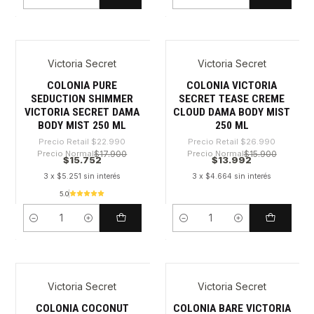
Cantidad
Cantidad
Victoria Secret
Victoria Secret
-31%
-48%
COLONIA PURE
COLONIA VICTORIA
SEDUCTION SHIMMER
SECRET TEASE CREME
VICTORIA SECRET DAMA
CLOUD DAMA BODY MIST
BODY MIST 250 ML
250 ML
Precio Retail
$22.990
Precio Retail
$26.990
Precio Normal
$17.900
Precio Normal
$15.900
$15.752
$13.992
3 x $5.251 sin interés
3 x $4.664 sin interés
5.0
Cantidad
Cantidad
Victoria Secret
Victoria Secret
-31%
-32%
COLONIA COCONUT
COLONIA BARE VICTORIA