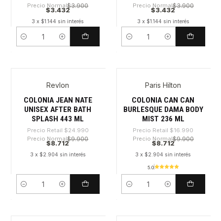
Precio Normal
$3.900
Precio Normal
$3.900
$3.432
$3.432
3 x $1.144 sin interés
3 x $1.144 sin interés
Cantidad
Cantidad
Revlon
Paris Hilton
-65%
-48%
COLONIA JEAN NATE
COLONIA CAN CAN
UNISEX AFTER BATH
BURLESQUE DAMA BODY
SPLASH 443 ML
MIST 236 ML
Precio Retail
$24.990
Precio Retail
$16.990
Precio Normal
$9.900
Precio Normal
$9.900
$8.712
$8.712
3 x $2.904 sin interés
3 x $2.904 sin interés
5.0
Cantidad
Cantidad