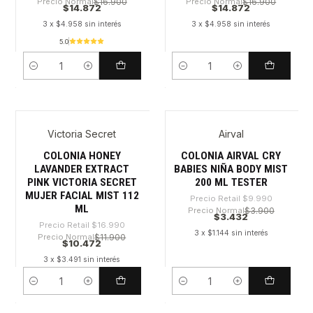
Precio Normal
$16.900
Precio Normal
$16.900
$14.872
$14.872
3 x $4.958 sin interés
3 x $4.958 sin interés
5.0
Cantidad
Cantidad
Victoria Secret
Airval
-38%
-65%
COLONIA HONEY
COLONIA AIRVAL CRY
LAVANDER EXTRACT
BABIES NIÑA BODY MIST
PINK VICTORIA SECRET
200 ML TESTER
MUJER FACIAL MIST 112
Precio Retail
$9.990
ML
Precio Normal
$3.900
$3.432
Precio Retail
$16.990
3 x $1.144 sin interés
Precio Normal
$11.900
$10.472
3 x $3.491 sin interés
Cantidad
Cantidad