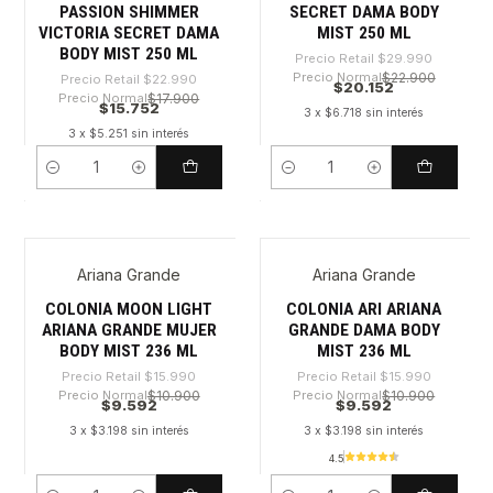
PASSION SHIMMER
SECRET DAMA BODY
VICTORIA SECRET DAMA
MIST 250 ML
BODY MIST 250 ML
Precio Retail
$29.990
Precio Normal
$22.900
Precio Retail
$22.990
$20.152
Precio Normal
$17.900
$15.752
3 x $6.718 sin interés
3 x $5.251 sin interés
Cantidad
Cantidad
Ariana Grande
Ariana Grande
-40%
-40%
COLONIA MOON LIGHT
COLONIA ARI ARIANA
ARIANA GRANDE MUJER
GRANDE DAMA BODY
BODY MIST 236 ML
MIST 236 ML
Precio Retail
$15.990
Precio Retail
$15.990
Precio Normal
$10.900
Precio Normal
$10.900
$9.592
$9.592
3 x $3.198 sin interés
3 x $3.198 sin interés
4.5