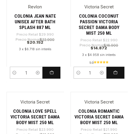
Revlon
Victoria Secret
-32%
-35%
COLONIA JEAN NATE
COLONIA COCONUT
UNISEX AFTER BATH
PASSION VICTORIA
SPLASH 887 ML
SECRET DAMA BODY
MIST 250 ML
Precio Retail
$29.990
Precio Normal
$22.900
Precio Retail
$22.990
$20.152
Precio Normal
$16.900
$14.872
3 x $6.718 sin interés
3 x $4.958 sin interés
5.0
Cantidad
Cantidad
Victoria Secret
Victoria Secret
-38%
-32%
COLONIA LOVE SPELL
COLONIA ROMANTIC
VICTORIA SECRET DAMA
VICTORIA SECRET DAMA
BODY MIST 250 ML
BODY MIST 250 ML
Precio Retail
$23.990
Precio Retail
$21.990