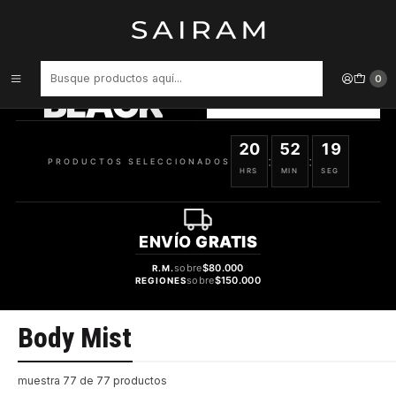
Inicio
Body Mist
PRODUCTOS
SELECCIONADOS
0
BLACK
VER OFERTAS
20
52
18
:
:
PRODUCTOS SELECCIONADOS
HRS
MIN
SEG
ENVÍO
GRATIS
sobre
$80.000
R.M.
sobre
$150.000
REGIONES
Body Mist
muestra 77 de 77 productos