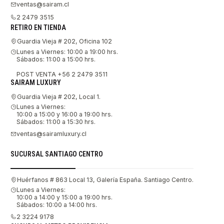
ventas@sairam.cl
2 2479 3515
RETIRO EN TIENDA
Guardia Vieja # 202, Oficina 102
Lunes a Viernes: 10:00 a 19:00 hrs.
Sábados: 11:00 a 15:00 hrs.
POST VENTA +56 2 2479 3511
SAIRAM LUXURY
Guardia Vieja # 202, Local 1.
Lunes a Viernes:
10:00 a 15:00 y 16:00 a 19:00 hrs.
Sábados: 11:00 a 15:30 hrs.
ventas@sairamluxury.cl
SUCURSAL SANTIAGO CENTRO
Huérfanos # 863 Local 13, Galería España. Santiago Centro.
Lunes a Viernes:
10:00 a 14:00 y 15:00 a 19:00 hrs.
Sábados: 10:00 a 14:00 hrs.
2 3224 9178