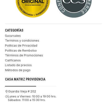
CATEGORÍAS
Sucursales
Terminos y condiciones
Políticas de Privacidad
Políticas de Rembolso
Términos de Promociones
Califícanos
Listado de precios
Métodos de pago
CASA MATRIZ PROVIDENCIA
Guardia Vieja # 202
Lunes a Viernes: 10:00 a 19:00 hrs.
Sábados: 11:00 a 15:30 hrs.