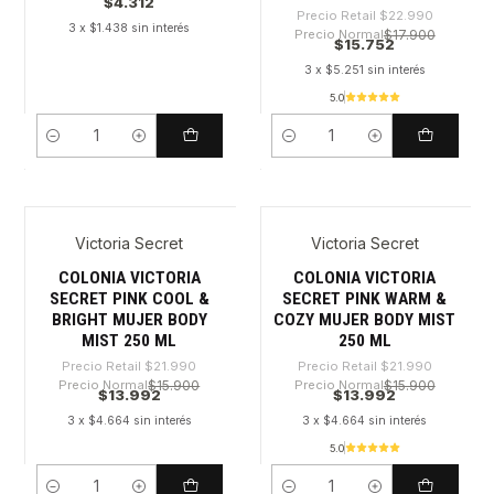
$4.312
Precio Retail
$22.990
3 x $1.438 sin interés
Precio Normal
$17.900
$15.752
3 x $5.251 sin interés
5.0
Cantidad
Cantidad
Victoria Secret
Victoria Secret
-36%
-36%
COLONIA VICTORIA
COLONIA VICTORIA
SECRET PINK COOL &
SECRET PINK WARM &
BRIGHT MUJER BODY
COZY MUJER BODY MIST
MIST 250 ML
250 ML
Precio Retail
$21.990
Precio Retail
$21.990
Precio Normal
$15.900
Precio Normal
$15.900
$13.992
$13.992
3 x $4.664 sin interés
3 x $4.664 sin interés
5.0