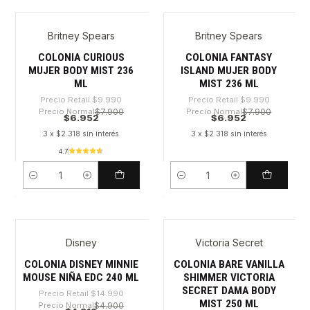
Britney Spears
Britney Spears
-30%
-30%
COLONIA CURIOUS
COLONIA FANTASY
MUJER BODY MIST 236
ISLAND MUJER BODY
ML
MIST 236 ML
Precio Retail
$9.990
Precio Retail
$9.990
Precio Normal
$7.900
Precio Normal
$7.900
$6.952
$6.952
3 x $2.318 sin interés
3 x $2.318 sin interés
4.7
Cantidad
Cantidad
Disney
Victoria Secret
-71%
-31%
COLONIA DISNEY MINNIE
COLONIA BARE VANILLA
MOUSE NIÑA EDC 240 ML
SHIMMER VICTORIA
SECRET DAMA BODY
Precio Retail
$14.990
MIST 250 ML
Precio Normal
$4.900