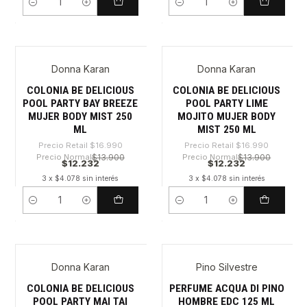
Cantidad
Cantidad
Donna Karan
Donna Karan
-28%
-28%
COLONIA BE DELICIOUS
COLONIA BE DELICIOUS
POOL PARTY BAY BREEZE
POOL PARTY LIME
MUJER BODY MIST 250
MOJITO MUJER BODY
ML
MIST 250 ML
Precio Retail
$16.990
Precio Retail
$16.990
Precio Normal
$13.900
Precio Normal
$13.900
$12.232
$12.232
3 x $4.078 sin interés
3 x $4.078 sin interés
Cantidad
Cantidad
Donna Karan
Pino Silvestre
-28%
-51%
COLONIA BE DELICIOUS
PERFUME ACQUA DI PINO
POOL PARTY MAI TAI
HOMBRE EDC 125 ML